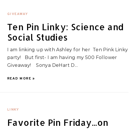
GIVEAWAY
Ten Pin Linky: Science and
Social Studies
I am linking up with Ashley for her Ten Pink Linky
party! But first- I am having my 500 Follower
Giveaway! Sonya DeHart D...
READ MORE »
LINKY
Favorite Pin Friday...on