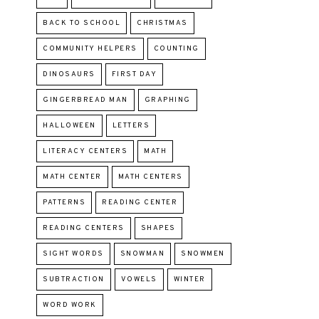
BACK TO SCHOOL
CHRISTMAS
COMMUNITY HELPERS
COUNTING
DINOSAURS
FIRST DAY
GINGERBREAD MAN
GRAPHING
HALLOWEEN
LETTERS
LITERACY CENTERS
MATH
MATH CENTER
MATH CENTERS
PATTERNS
READING CENTER
READING CENTERS
SHAPES
SIGHT WORDS
SNOWMAN
SNOWMEN
SUBTRACTION
VOWELS
WINTER
WORD WORK