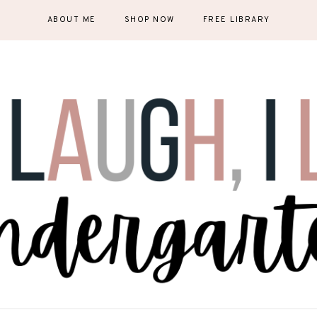
ABOUT ME
SHOP NOW
FREE LIBRARY