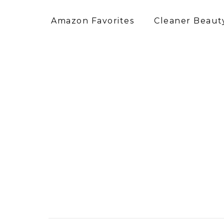
Amazon Favorites
Cleaner Beauty