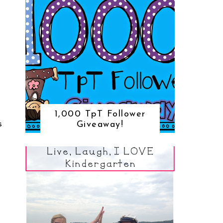
1,000 TpT Follower
Giveaway!
S