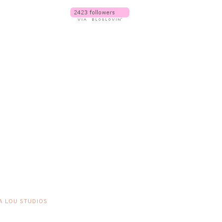
A LOU STUDIOS