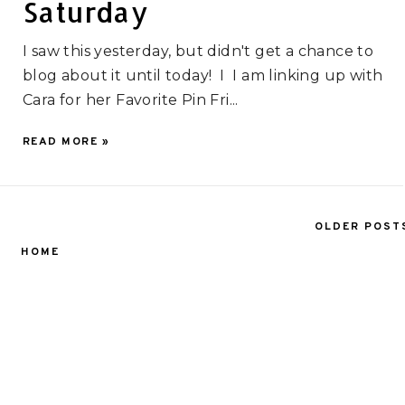
Saturday
I saw this yesterday, but didn't get a chance to
blog about it until today! I I am linking up with
Cara for her Favorite Pin Fri...
READ MORE »
OLDER POST
HOME