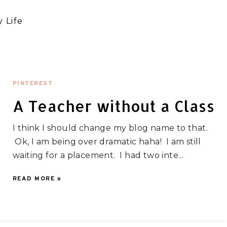
 Life
PINTEREST
A Teacher without a Class
I think I should change my blog name to that.
Ok, I am being over dramatic haha! I am still
waiting for a placement. I had two inte...
READ MORE »