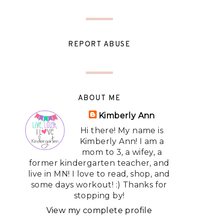
REPORT ABUSE
ABOUT ME
Kimberly Ann
Hi there! My name is
Kimberly Ann! I am a
mom to 3, a wifey, a
former kindergarten teacher, and
live in MN! I love to read, shop, and
some days workout! :) Thanks for
stopping by!
View my complete profile