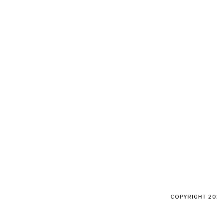
COPYRIGHT
20