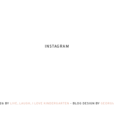
INSTAGRAM
26
BY
LIVE, LAUGH, I LOVE KINDERGARTEN
-
BLOG DESIGN BY
GEORGI