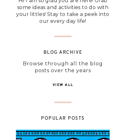
Hi! I am so glad you are here! Grab
some ideas and activities to do with
your littles! Stay to take a peek into
our every day life!
BLOG ARCHIVE
Browse through all the blog
posts over the years
VIEW ALL
POPULAR POSTS