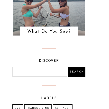
What Do You See?
DISCOVER
LABELS
CVC
THANKSGIVING
ALPHABET