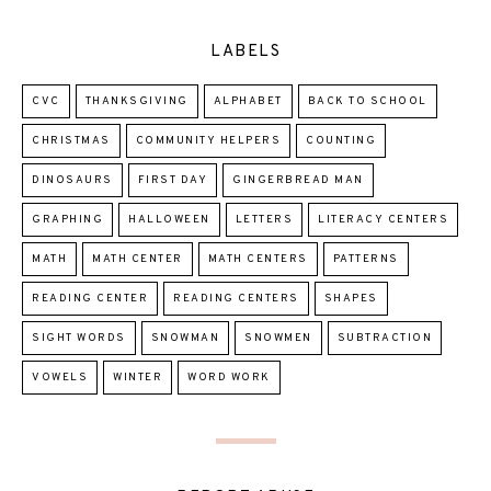
LABELS
CVC
THANKSGIVING
ALPHABET
BACK TO SCHOOL
CHRISTMAS
COMMUNITY HELPERS
COUNTING
DINOSAURS
FIRST DAY
GINGERBREAD MAN
GRAPHING
HALLOWEEN
LETTERS
LITERACY CENTERS
MATH
MATH CENTER
MATH CENTERS
PATTERNS
READING CENTER
READING CENTERS
SHAPES
SIGHT WORDS
SNOWMAN
SNOWMEN
SUBTRACTION
VOWELS
WINTER
WORD WORK