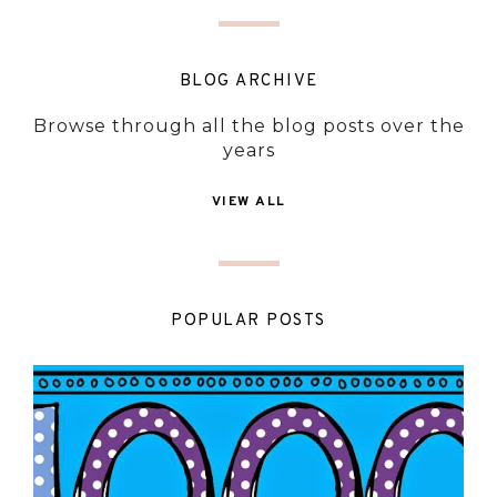
BLOG ARCHIVE
Browse through all the blog posts over the
years
VIEW ALL
POPULAR POSTS