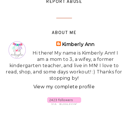
REPORT ABUSE
ABOUT ME
Kimberly Ann
Hi there! My name is Kimberly Ann! I
am a mom to 3, a wifey, a former
kindergarten teacher, and live in MN! I love to
read, shop, and some days workout! :) Thanks for
stopping by!
View my complete profile