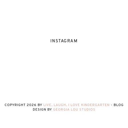
INSTAGRAM
COPYRIGHT
2026
BY
LIVE, LAUGH, I LOVE KINDERGARTEN
-
BLOG
DESIGN BY
GEORGIA LOU STUDIOS