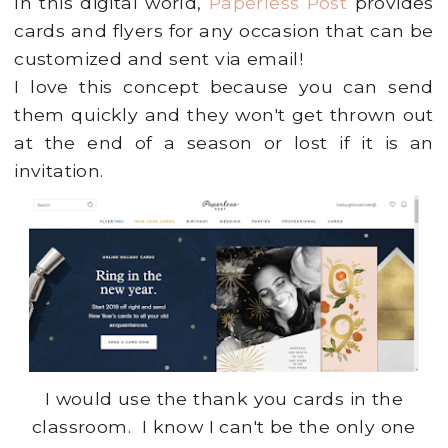
In this digital world,
Paperless Post
provides
cards and flyers for any occasion that can be
customized and sent via email!
I love this concept because you can send
them quickly and they won't get thrown out
at the end of a season or lost if it is an
invitation.
I would use the thank you cards in the
classroom. I know I can't be the only one