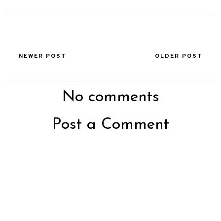
NEWER POST
OLDER POST
No comments
Post a Comment