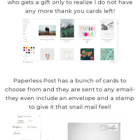
who gets a gift only to realize I do not have
any more thank you cards left!
Paperless Post has a bunch of cards to
choose from and they are sent to any email-
they even include an envelope and a stamp
to give it that snail mail feel!