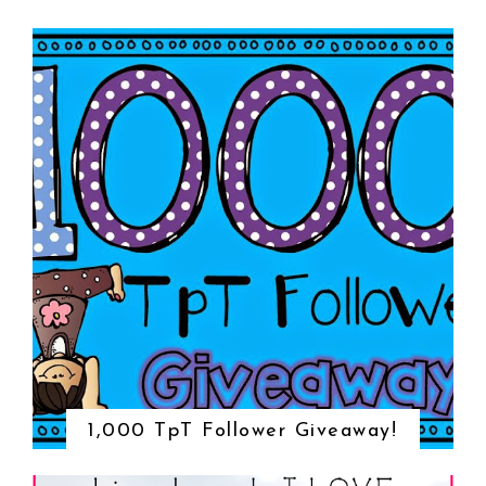
1,000 TpT Follower Giveaway!