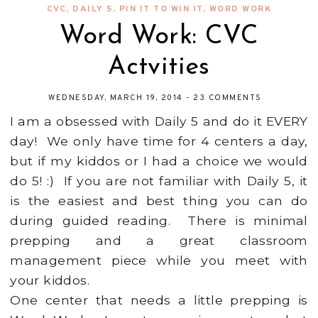
CVC
,
DAILY 5
,
PIN IT TO WIN IT
,
WORD WORK
Word Work: CVC
Actvities
WEDNESDAY, MARCH 19, 2014
-
23 COMMENTS
I am a obsessed with Daily 5 and do it EVERY
day! We only have time for 4 centers a day,
but if my kiddos or I had a choice we would
do 5! :) If you are not familiar with Daily 5, it
is the easiest and best thing you can do
during guided reading. There is minimal
prepping and a great classroom
management piece while you meet with
your kiddos.
One center that needs a little prepping is