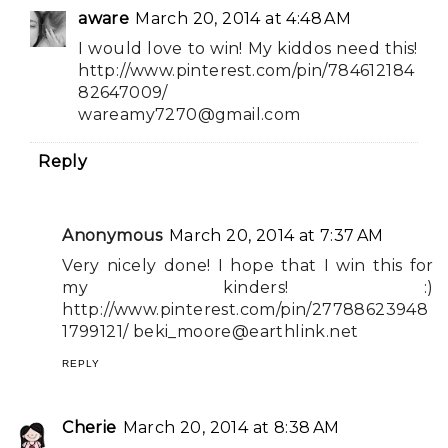
aware
March 20, 2014 at 4:48 AM
I would love to win! My kiddos need this!
http://www.pinterest.com/pin/784612184
82647009/
wareamy7270@gmail.com
Reply
Anonymous
March 20, 2014 at 7:37 AM
Very nicely done! I hope that I win this for
my kinders! :)
http://www.pinterest.com/pin/27788623948
1799121/
beki_moore@earthlink.net
REPLY
Cherie
March 20, 2014 at 8:38 AM