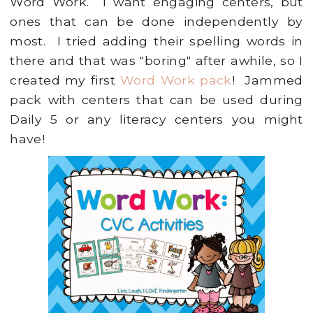
Word Work. I want engaging centers, but
ones that can be done independently by
most. I tried adding their spelling words in
there and that was "boring" after awhile, so I
created my first
Word Work pack
! Jammed
pack with centers that can be used during
Daily 5 or any literacy centers you might
have!