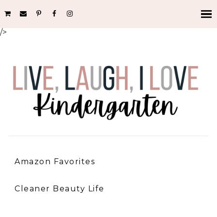
/>
Amazon Favorites
Cleaner Beauty Life