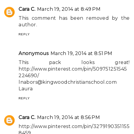
Cara C.
March 19, 2014 at 8:49 PM
This comment has been removed by the
author.
REPLY
Anonymous
March 19, 2014 at 8:51 PM
This pack looks great!
http://www.pinterest.com/pin/509751251545
224690/
lnabors@kingwoodchristianschool.com
Laura
REPLY
Cara C.
March 19, 2014 at 8:56 PM
http://www.pinterest.com/pin/3279190351155
8459