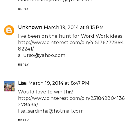
REPLY
Unknown
March 19, 2014 at 8:15 PM
I've been on the hunt for Word Work ideas
http://www.pinterest.com/pin/415176277894
82241/
a_urso@yahoo.com
REPLY
Lisa
March 19, 2014 at 8:47 PM
Would love to win this!
http://www.pinterest.com/pin/251849804136
278434/
lisa_sardinha@hotmail.com
REPLY