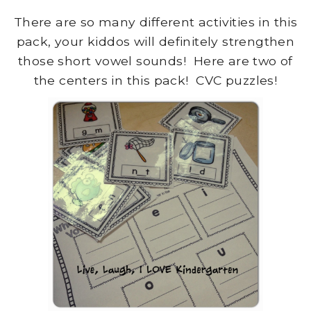
There are so many different activities in this
pack, your kiddos will definitely strengthen
those short vowel sounds! Here are two of
the centers in this pack! CVC puzzles!