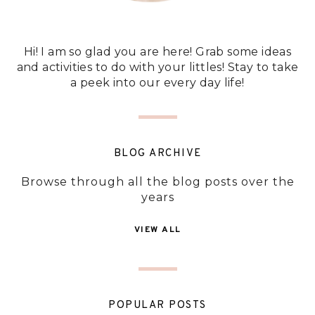
Hi! I am so glad you are here! Grab some ideas
and activities to do with your littles! Stay to take
a peek into our every day life!
BLOG ARCHIVE
Browse through all the blog posts over the
years
VIEW ALL
POPULAR POSTS