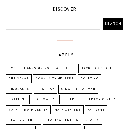
DISCOVER
LABELS
CVC
THANKSGIVING
ALPHABET
BACK TO SCHOOL
CHRISTMAS
COMMUNITY HELPERS
COUNTING
DINOSAURS
FIRST DAY
GINGERBREAD MAN
GRAPHING
HALLOWEEN
LETTERS
LITERACY CENTERS
MATH
MATH CENTER
MATH CENTERS
PATTERNS
READING CENTER
READING CENTERS
SHAPES