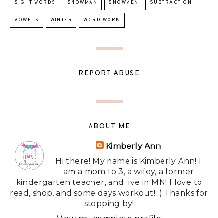
SIGHT WORDS
SNOWMAN
SNOWMEN
SUBTRACTION
VOWELS
WINTER
WORD WORK
REPORT ABUSE
ABOUT ME
Kimberly Ann
Hi there! My name is Kimberly Ann! I
am a mom to 3, a wifey, a former
kindergarten teacher, and live in MN! I love to
read, shop, and some days workout! :) Thanks for
stopping by!