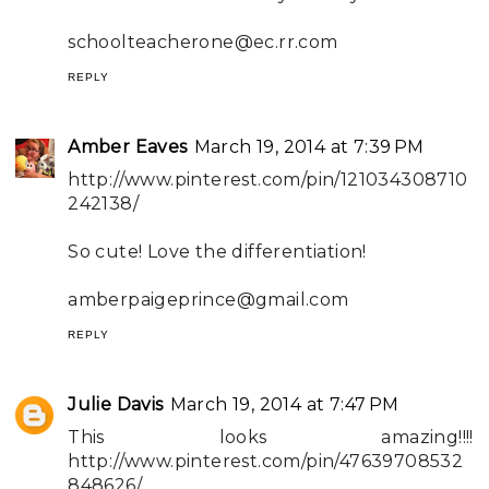
schoolteacherone@ec.rr.com
REPLY
Amber Eaves
March 19, 2014 at 7:39 PM
http://www.pinterest.com/pin/121034308710
242138/
So cute! Love the differentiation!
amberpaigeprince@gmail.com
REPLY
Julie Davis
March 19, 2014 at 7:47 PM
This looks amazing!!!!
http://www.pinterest.com/pin/47639708532
848626/