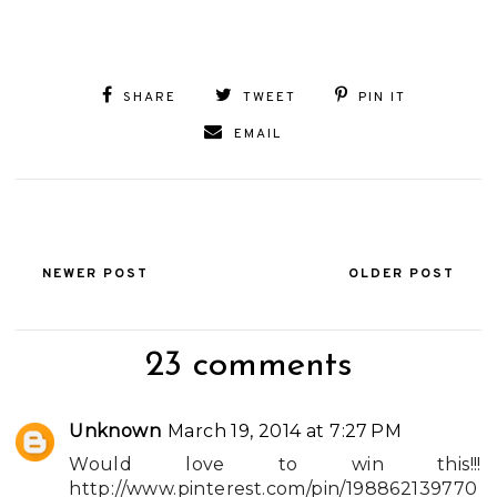
SHARE
TWEET
PIN IT
EMAIL
NEWER POST
OLDER POST
23 comments
Unknown
March 19, 2014 at 7:27 PM
Would love to win this!!!
http://www.pinterest.com/pin/198862139770