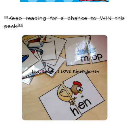
**Keep reading for a chance to WIN this
pack!**