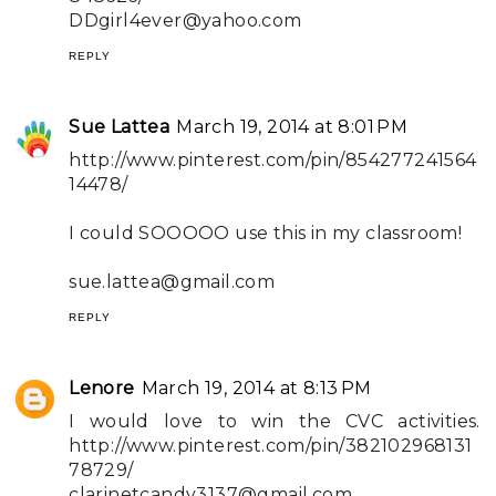
DDgirl4ever@yahoo.com
REPLY
Sue Lattea
March 19, 2014 at 8:01 PM
http://www.pinterest.com/pin/854277241564
14478/
I could SOOOOO use this in my classroom!
sue.lattea@gmail.com
REPLY
Lenore
March 19, 2014 at 8:13 PM
I would love to win the CVC activities.
http://www.pinterest.com/pin/382102968131
78729/
clarinetcandy3137@gmail.com