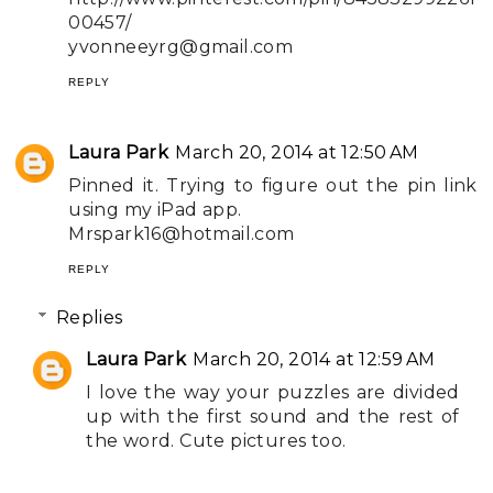
00457/
yvonneeyrg@gmail.com
REPLY
Laura Park
March 20, 2014 at 12:50 AM
Pinned it. Trying to figure out the pin link
using my iPad app.
Mrspark16@hotmail.com
REPLY
Replies
Laura Park
March 20, 2014 at 12:59 AM
I love the way your puzzles are divided
up with the first sound and the rest of
the word. Cute pictures too.