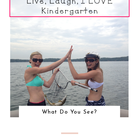
What Do You See?