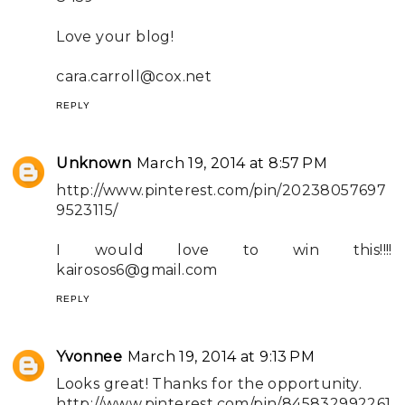
Love your blog!
cara.carroll@cox.net
REPLY
Unknown
March 19, 2014 at 8:57 PM
http://www.pinterest.com/pin/20238057697
9523115/
I would love to win this!!!!
kairosos6@gmail.com
REPLY
Yvonnee
March 19, 2014 at 9:13 PM
Looks great! Thanks for the opportunity.
http://www.pinterest.com/pin/845832992261