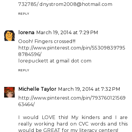
732785/
dnystrom2008@hotmail.com
REPLY
lorena
March 19, 2014 at 7:29 PM
Oooh! Fingers crossed!!!
http://www.pinterest.com/pin/55309839795
8784596/
lorepuckett at gmail dot com
REPLY
Michelle Taylor
March 19, 2014 at 7:32 PM
http://www.pinterest.com/pin/793760121569
63464/
I would LOVE this! My kinders and I are
really working hard on CVC words and this
would be GREAT for my literacy centers!