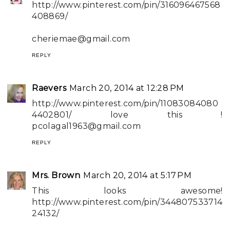
http://www.pinterest.com/pin/316096467568
408869/
cheriemae@gmail.com
REPLY
Raevers
March 20, 2014 at 12:28 PM
http://www.pinterest.com/pin/11083084080
4402801/ love this !
pcolagal1963@gmail.com
REPLY
Mrs. Brown
March 20, 2014 at 5:17 PM
This looks awesome!
http://www.pinterest.com/pin/344807533714
24132/