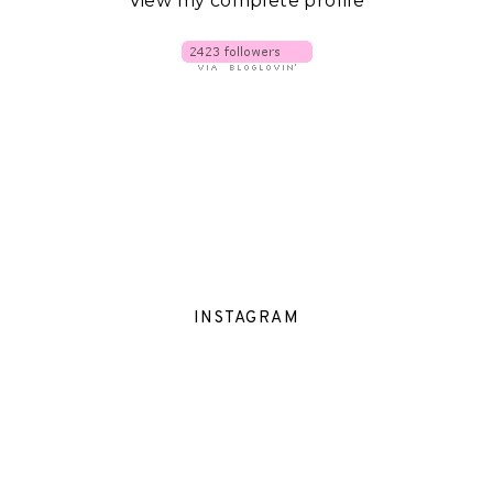
View my complete profile
INSTAGRAM