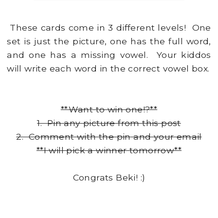
These cards come in 3 different levels! One
set is just the picture, one has the full word,
and one has a missing vowel. Your kiddos
will write each word in the correct vowel box.
**Want to win one!?**
1. Pin any picture from this post
2. Comment with the pin and your email
**I will pick a winner tomorrow**
Congrats Beki! :)