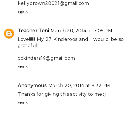
kellybrown28021@gmail.com
REPLY
Teacher Toni
March 20, 2014 at 7:05 PM
Love!!!!!! My 27 Kinderoos and I would be so
grateful!!
cckinders14@gmail.com
REPLY
Anonymous
March 20, 2014 at 8:32 PM
Thanks for giving this activity to me :)
REPLY