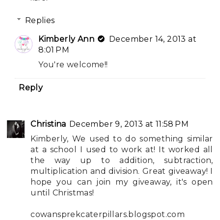
Replies
Kimberly Ann
December 14, 2013 at
8:01 PM
You're welcome!!
Reply
Christina
December 9, 2013 at 11:58 PM
Kimberly, We used to do something similar
at a school I used to work at! It worked all
the way up to addition, subtraction,
multiplication and division. Great giveaway! I
hope you can join my giveaway, it's open
until Christmas!
cowansprekcaterpillars.blogspot.com