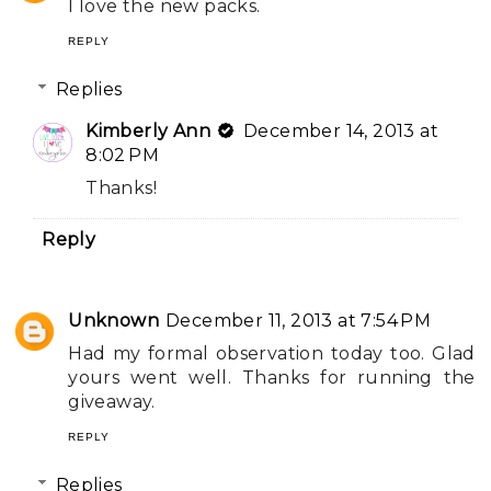
I love the new packs.
REPLY
Replies
Kimberly Ann
December 14, 2013 at
8:02 PM
Thanks!
Reply
Unknown
December 11, 2013 at 7:54 PM
Had my formal observation today too. Glad
yours went well. Thanks for running the
giveaway.
REPLY
Replies