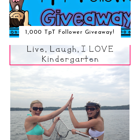
1,000 TpT Follower Giveaway!