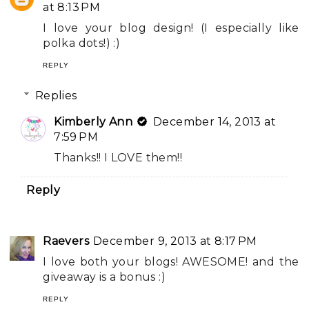
at 8:13 PM
I love your blog design! (I especially like
polka dots!) :)
REPLY
Replies
Kimberly Ann
December 14, 2013 at
7:59 PM
Thanks!! I LOVE them!!
Reply
Raevers
December 9, 2013 at 8:17 PM
I love both your blogs! AWESOME! and the
giveaway is a bonus :)
REPLY