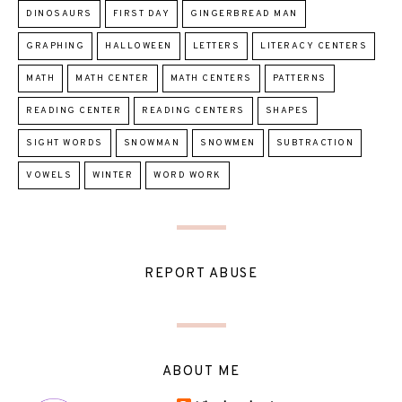
DINOSAURS
FIRST DAY
GINGERBREAD MAN
GRAPHING
HALLOWEEN
LETTERS
LITERACY CENTERS
MATH
MATH CENTER
MATH CENTERS
PATTERNS
READING CENTER
READING CENTERS
SHAPES
SIGHT WORDS
SNOWMAN
SNOWMEN
SUBTRACTION
VOWELS
WINTER
WORD WORK
REPORT ABUSE
ABOUT ME