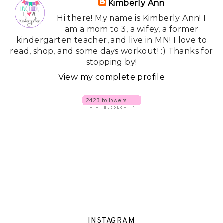
Kimberly Ann
Hi there! My name is Kimberly Ann! I
am a mom to 3, a wifey, a former
kindergarten teacher, and live in MN! I love to
read, shop, and some days workout! :) Thanks for
stopping by!
View my complete profile
INSTAGRAM