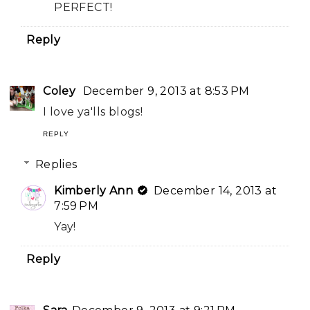
PERFECT!
Reply
Coley
December 9, 2013 at 8:53 PM
I love ya'lls blogs!
REPLY
Replies
Kimberly Ann
December 14, 2013 at
7:59 PM
Yay!
Reply