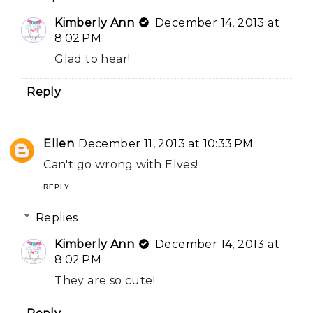
Kimberly Ann
December 14, 2013 at
8:02 PM
Glad to hear!
Reply
Ellen
December 11, 2013 at 10:33 PM
Can't go wrong with Elves!
REPLY
Replies
Kimberly Ann
December 14, 2013 at
8:02 PM
They are so cute!