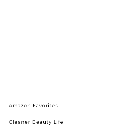
Amazon Favorites
Cleaner Beauty Life