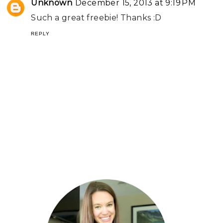
Unknown
December 15, 2013 at 9:19 PM
Such a great freebie! Thanks :D
REPLY