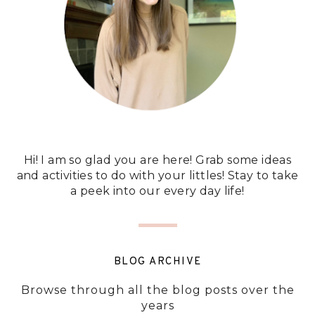
Hi! I am so glad you are here! Grab some ideas
and activities to do with your littles! Stay to take
a peek into our every day life!
BLOG ARCHIVE
Browse through all the blog posts over the
years