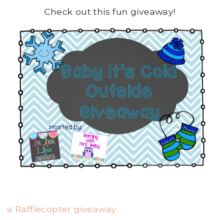
Check out this fun giveaway!
a Rafflecopter giveaway