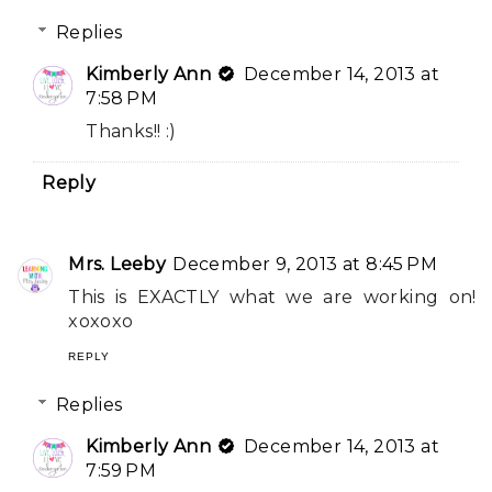
Replies
Kimberly Ann
December 14, 2013 at
7:58 PM
Thanks!! :)
Reply
Mrs. Leeby
December 9, 2013 at 8:45 PM
This is EXACTLY what we are working on!
xoxoxo
REPLY
Replies
Kimberly Ann
December 14, 2013 at
7:59 PM