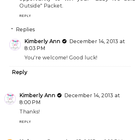
Outside" Packet.
REPLY
Replies
Kimberly Ann
December 14, 2013 at
8:03 PM
You're welcome! Good luck!
Reply
Kimberly Ann
December 14, 2013 at
8:00 PM
Thanks!
REPLY