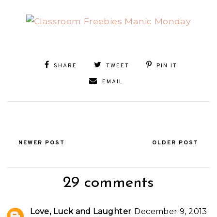
SHARE
TWEET
PIN IT
EMAIL
NEWER POST
OLDER POST
29 comments
Love, Luck and Laughter
December 9, 2013