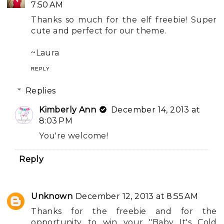
7:50 AM
Thanks so much for the elf freebie! Super
cute and perfect for our theme.
~Laura
REPLY
Replies
Kimberly Ann
December 14, 2013 at
8:03 PM
You're welcome!
Reply
Unknown
December 12, 2013 at 8:55 AM
Thanks for the freebie and for the
opportunity to win your "Baby It's Cold