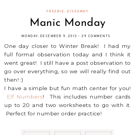
FREEBIE
,
GIVEAWAY
Manic Monday
MONDAY, DECEMBER 9, 2013
-
29 COMMENTS
One day closer to Winter Break! I had my
full formal observation today and I think it
went great! I still have a post observation to
go over everything, so we will really find out
then! :)
I have a simple but fun math center for you!
Elf Numbers
! This includes number cards
up to 20 and two worksheets to go with it.
Perfect for number order practice!