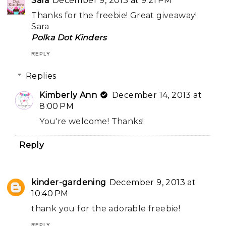
Sara
December 9, 2013 at 9:21 PM
Thanks for the freebie! Great giveaway!
Sara
Polka Dot Kinders
REPLY
Replies
Kimberly Ann
December 14, 2013 at
8:00 PM
You're welcome! Thanks!
Reply
kinder-gardening
December 9, 2013 at
10:40 PM
thank you for the adorable freebie!
REPLY