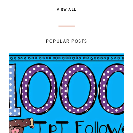
VIEW ALL
POPULAR POSTS