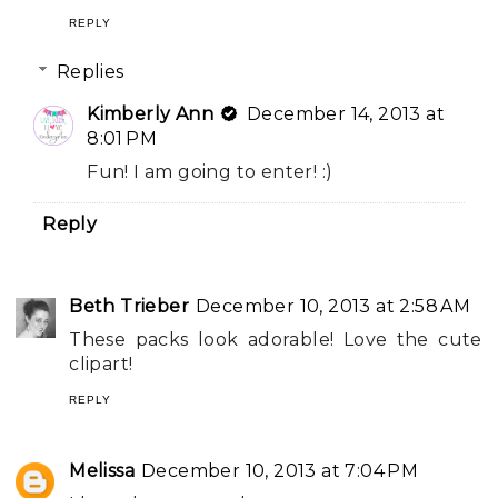
REPLY
Replies
Kimberly Ann
December 14, 2013 at
8:01 PM
Fun! I am going to enter! :)
Reply
Beth Trieber
December 10, 2013 at 2:58 AM
These packs look adorable! Love the cute
clipart!
REPLY
Melissa
December 10, 2013 at 7:04 PM