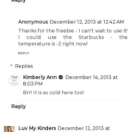
Reply
Anonymous
December 12, 2013 at 12:42 AM
Thanks for the freebie - I can't wait to use it!
I could use the Starbucks - the
temperature is -2 right now!
REPLY
Replies
Kimberly Ann
December 14, 2013 at
8:03 PM
Brr! It is so cold here too!
Reply
Luv My Kinders
December 12, 2013 at