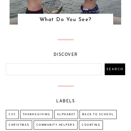
What Do You See?
DISCOVER
LABELS
CVC
THANKSGIVING
ALPHABET
BACK TO SCHOOL
CHRISTMAS
COMMUNITY HELPERS
COUNTING