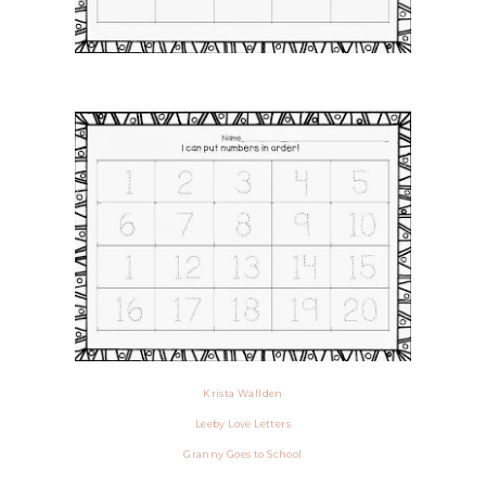
Krista Wallden
Leeby Love Letters
Granny Goes to School