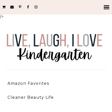
/>
Amazon Favorites
Cleaner Beauty Life