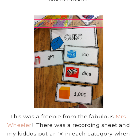
This was a freebie from the fabulous
Mrs.
Wheeler
! There was a recording sheet and
my kiddos put an 'x' in each category when