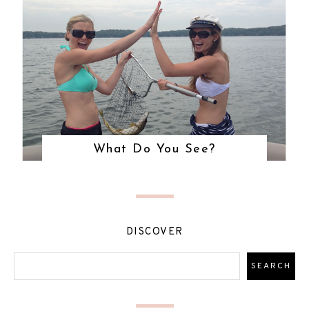
What Do You See?
DISCOVER