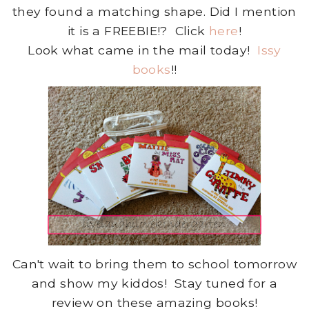
they found a matching shape. Did I mention
it is a FREEBIE!? Click
here
!
Look what came in the mail today!
Issy
books
!!
Can't wait to bring them to school tomorrow
and show my kiddos! Stay tuned for a
review on these amazing books!