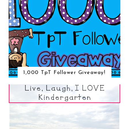
1,000 TpT Follower Giveaway!