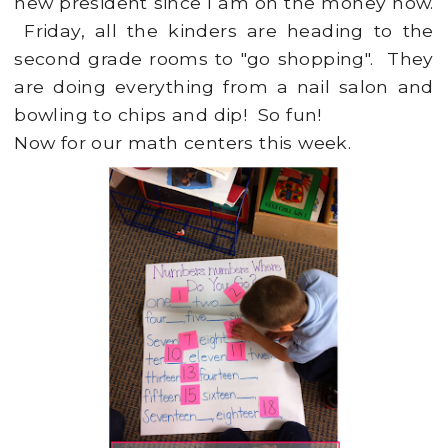
new president since I am on the money now.
Friday, all the kinders are heading to the
second grade rooms to "go shopping". They
are doing everything from a nail salon and
bowling to chips and dip! So fun!
Now for our math centers this week.