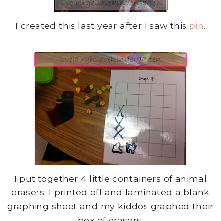
I created this last year after I saw this
pin
.
I put together 4 little containers of animal
erasers. I printed off and laminated a blank
graphing sheet and my kiddos graphed their
box of erasers.