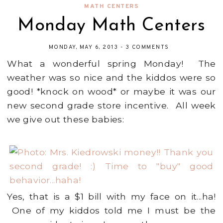
MATH CENTERS
Monday Math Centers
MONDAY, MAY 6, 2013
-
3 COMMENTS
What a wonderful spring Monday! The
weather was so nice and the kiddos were so
good! *knock on wood* or maybe it was our
new second grade store incentive. All week
we give out these babies:
Yes, that is a $1 bill with my face on it...ha!
One of my kiddos told me I must be the