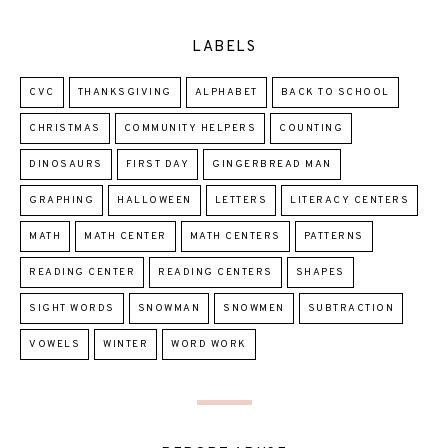
LABELS
CVC
THANKSGIVING
ALPHABET
BACK TO SCHOOL
CHRISTMAS
COMMUNITY HELPERS
COUNTING
DINOSAURS
FIRST DAY
GINGERBREAD MAN
GRAPHING
HALLOWEEN
LETTERS
LITERACY CENTERS
MATH
MATH CENTER
MATH CENTERS
PATTERNS
READING CENTER
READING CENTERS
SHAPES
SIGHT WORDS
SNOWMAN
SNOWMEN
SUBTRACTION
VOWELS
WINTER
WORD WORK