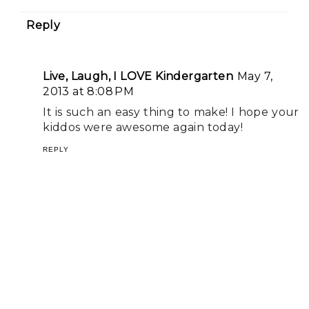
Reply
Live, Laugh, I LOVE Kindergarten
May 7,
2013 at 8:08 PM
It is such an easy thing to make! I hope your
kiddos were awesome again today!
REPLY