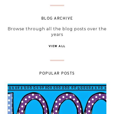
BLOG ARCHIVE
Browse through all the blog posts over the
years
VIEW ALL
POPULAR POSTS