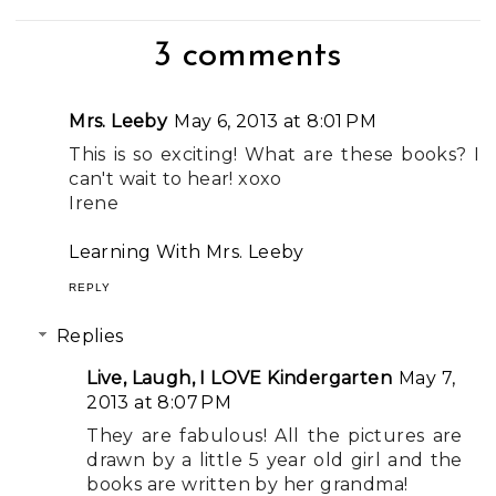
3 comments
Mrs. Leeby
May 6, 2013 at 8:01 PM
This is so exciting! What are these books? I
can't wait to hear! xoxo
Irene
Learning With Mrs. Leeby
REPLY
Replies
Live, Laugh, I LOVE Kindergarten
May 7,
2013 at 8:07 PM
They are fabulous! All the pictures are
drawn by a little 5 year old girl and the
books are written by her grandma!