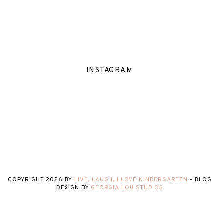
INSTAGRAM
COPYRIGHT
2026
BY
LIVE, LAUGH, I LOVE KINDERGARTEN
-
BLOG
DESIGN BY
GEORGIA LOU STUDIOS