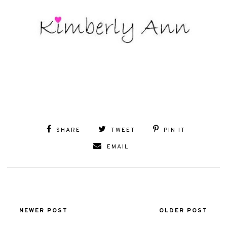
SHARE
TWEET
PIN IT
EMAIL
NEWER POST
OLDER POST