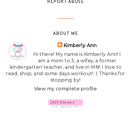
REPORT ABUSE
ABOUT ME
Kimberly Ann
Hi there! My name is Kimberly Ann! I
am a mom to 3, a wifey, a former
kindergarten teacher, and live in MN! I love to
read, shop, and some days workout! :) Thanks for
stopping by!
View my complete profile