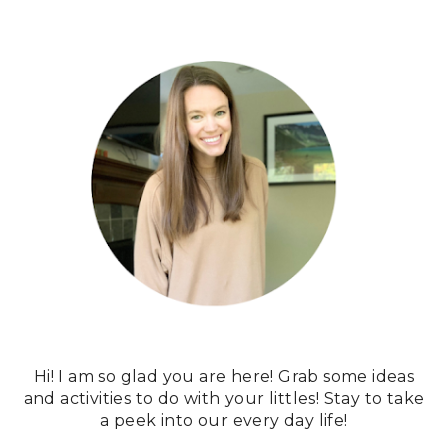
Hi! I am so glad you are here! Grab some ideas
and activities to do with your littles! Stay to take
a peek into our every day life!