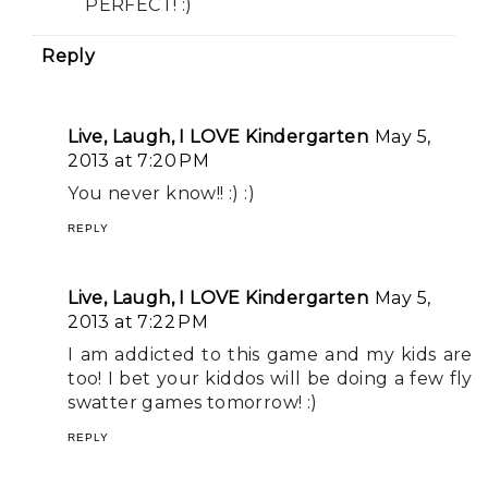
PERFECT! :)
Reply
Live, Laugh, I LOVE Kindergarten
May 5,
2013 at 7:20 PM
You never know!! :) :)
REPLY
Live, Laugh, I LOVE Kindergarten
May 5,
2013 at 7:22 PM
I am addicted to this game and my kids are
too! I bet your kiddos will be doing a few fly
swatter games tomorrow! :)
REPLY