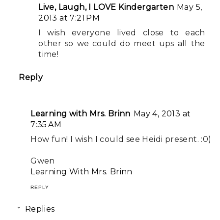
Live, Laugh, I LOVE Kindergarten
May 5,
2013 at 7:21 PM
I wish everyone lived close to each
other so we could do meet ups all the
time!
Reply
Learning with Mrs. Brinn
May 4, 2013 at
7:35 AM
How fun! I wish I could see Heidi present. :0)
Gwen
Learning With Mrs. Brinn
REPLY
Replies