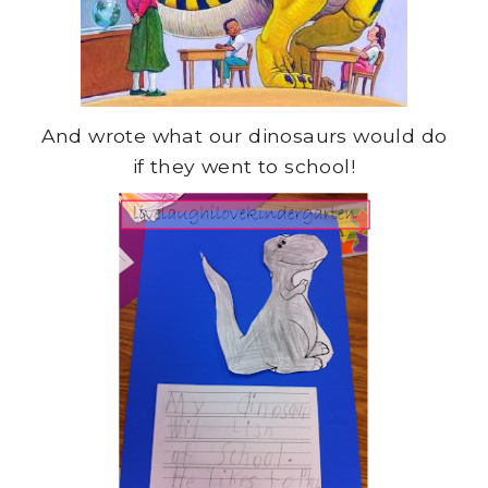
And wrote what our dinosaurs would do
if they went to school!