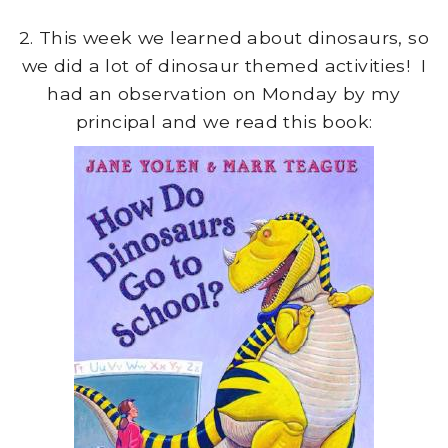
2. This week we learned about dinosaurs, so
we did a lot of dinosaur themed activities! I
had an observation on Monday by my
principal and we read this book: