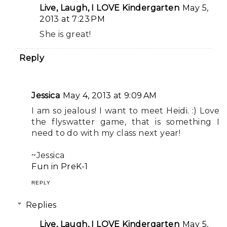
Live, Laugh, I LOVE Kindergarten
May 5,
2013 at 7:23 PM
She is great!
Reply
Jessica
May 4, 2013 at 9:09 AM
I am so jealous! I want to meet Heidi. :) Love
the flyswatter game, that is something I
need to do with my class next year!
~Jessica
Fun in PreK-1
REPLY
Replies
Live, Laugh, I LOVE Kindergarten
May 5,