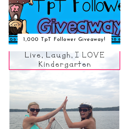
1,000 TpT Follower Giveaway!