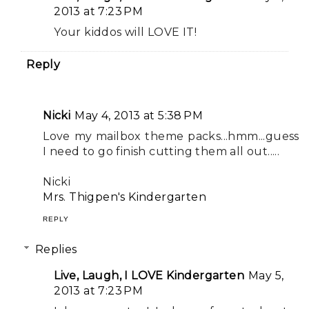
2013 at 7:23 PM
Your kiddos will LOVE IT!
Reply
Nicki
May 4, 2013 at 5:38 PM
Love my mailbox theme packs...hmm...guess
I need to go finish cutting them all out.....
Nicki
Mrs. Thigpen's Kindergarten
REPLY
Replies
Live, Laugh, I LOVE Kindergarten
May 5,
2013 at 7:23 PM