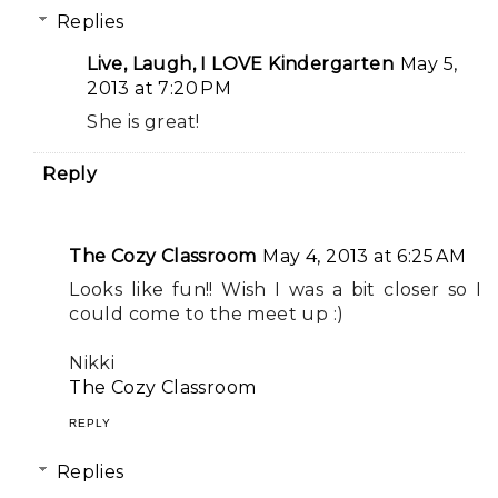
Replies
Live, Laugh, I LOVE Kindergarten
May 5,
2013 at 7:20 PM
She is great!
Reply
The Cozy Classroom
May 4, 2013 at 6:25 AM
Looks like fun!! Wish I was a bit closer so I
could come to the meet up :)
Nikki
The Cozy Classroom
REPLY
Replies