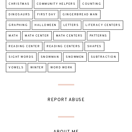
CHRISTMAS
COMMUNITY HELPERS
COUNTING
DINOSAURS
FIRST DAY
GINGERBREAD MAN
GRAPHING
HALLOWEEN
LETTERS
LITERACY CENTERS
MATH
MATH CENTER
MATH CENTERS
PATTERNS
READING CENTER
READING CENTERS
SHAPES
SIGHT WORDS
SNOWMAN
SNOWMEN
SUBTRACTION
VOWELS
WINTER
WORD WORK
REPORT ABUSE