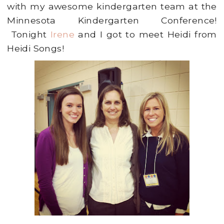
with my awesome kindergarten team at the
Minnesota Kindergarten Conference!
Tonight
Irene
and I got to meet Heidi from
Heidi Songs!