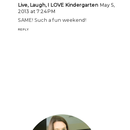
Live, Laugh, I LOVE Kindergarten
May 5,
2013 at 7:24 PM
SAME! Such a fun weekend!
REPLY