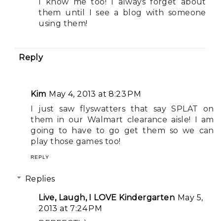
I know me too! I always forget about
them until I see a blog with someone
using them!
Reply
Kim
May 4, 2013 at 8:23 PM
I just saw flyswatters that say SPLAT on
them in our Walmart clearance aisle! I am
going to have to go get them so we can
play those games too!
REPLY
Replies
Live, Laugh, I LOVE Kindergarten
May 5,
2013 at 7:24 PM