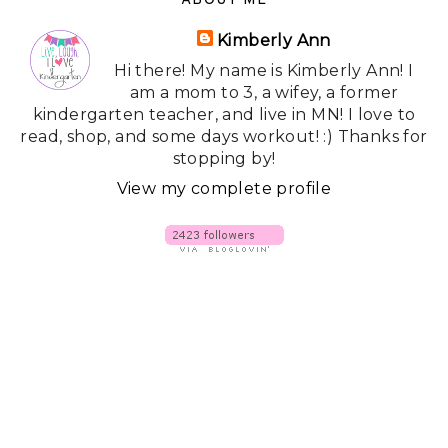
ABOUT ME
Kimberly Ann
Hi there! My name is Kimberly Ann! I
am a mom to 3, a wifey, a former
kindergarten teacher, and live in MN! I love to
read, shop, and some days workout! :) Thanks for
stopping by!
View my complete profile