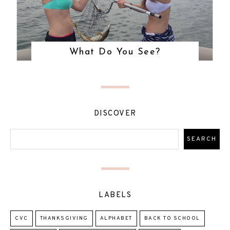
What Do You See?
DISCOVER
LABELS
CVC
THANKSGIVING
ALPHABET
BACK TO SCHOOL