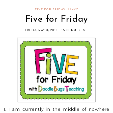
FIVE FOR FRIDAY
,
LINKY
Five for Friday
FRIDAY, MAY 3, 2013
-
15 COMMENTS
1. I am currently in the middle of nowhere