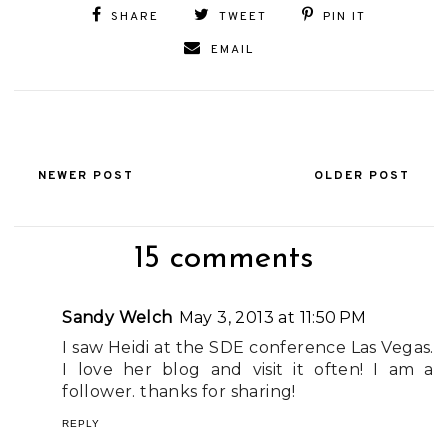
SHARE
TWEET
PIN IT
EMAIL
NEWER POST
OLDER POST
15 comments
Sandy Welch
May 3, 2013 at 11:50 PM
I saw Heidi at the SDE conference Las Vegas.
I love her blog and visit it often! I am a
follower. thanks for sharing!
REPLY