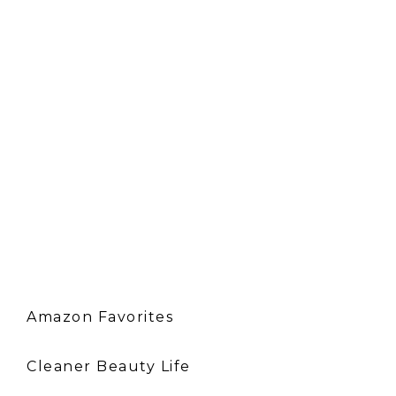
Amazon Favorites
Cleaner Beauty Life