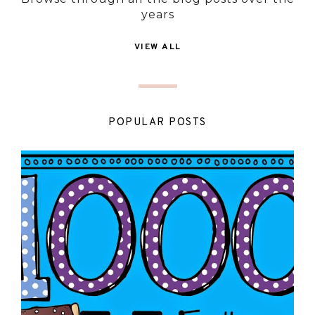
years
VIEW ALL
POPULAR POSTS