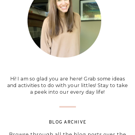
Hi! I am so glad you are here! Grab some ideas
and activities to do with your littles! Stay to take
a peek into our every day life!
BLOG ARCHIVE
Browse through all the blog posts over the