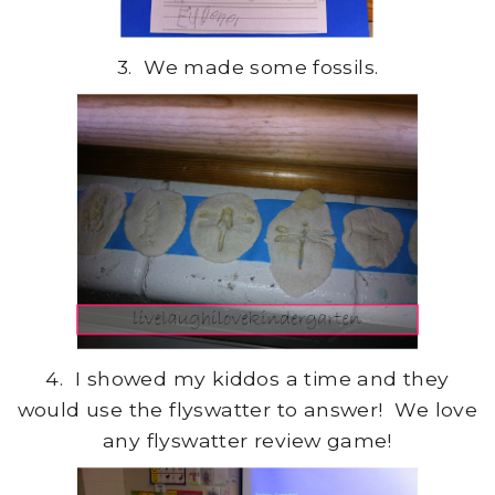
3. We made some fossils.
4. I showed my kiddos a time and they
would use the flyswatter to answer! We love
any flyswatter review game!