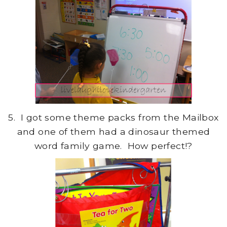
5. I got some theme packs from the Mailbox
and one of them had a dinosaur themed
word family game. How perfect!?