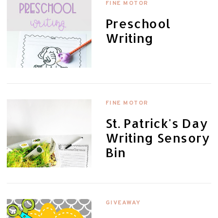
FINE MOTOR
Preschool
Writing
FINE MOTOR
St. Patrick's Day
Writing Sensory
Bin
GIVEAWAY