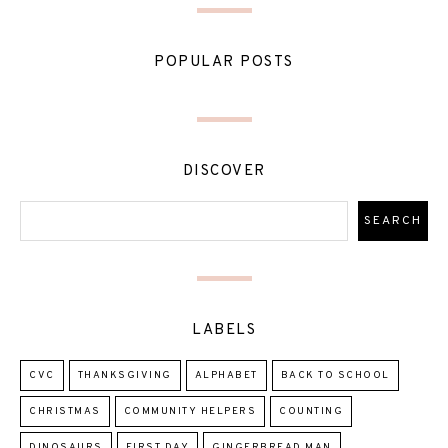
POPULAR POSTS
DISCOVER
LABELS
CVC
THANKSGIVING
ALPHABET
BACK TO SCHOOL
CHRISTMAS
COMMUNITY HELPERS
COUNTING
DINOSAURS
FIRST DAY
GINGERBREAD MAN