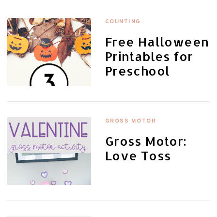
COUNTING
Free Halloween
Printables for
Preschool
GROSS MOTOR
Gross Motor:
Love Toss