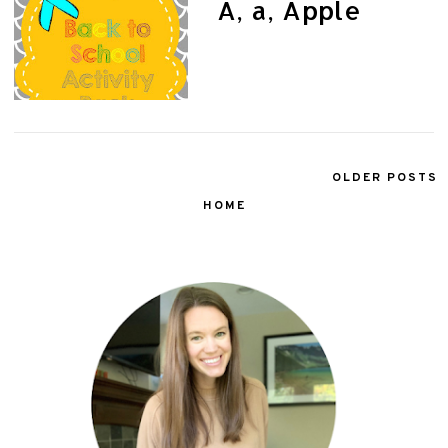
A, a, Apple
OLDER POSTS
HOME