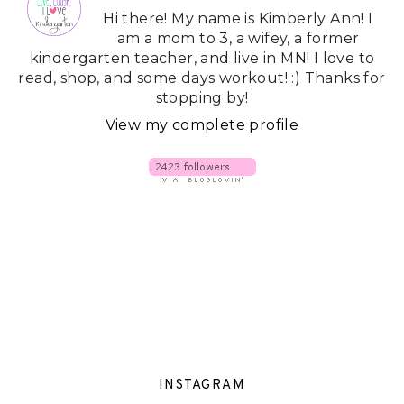
Hi there! My name is Kimberly Ann! I
am a mom to 3, a wifey, a former
kindergarten teacher, and live in MN! I love to
read, shop, and some days workout! :) Thanks for
stopping by!
View my complete profile
INSTAGRAM