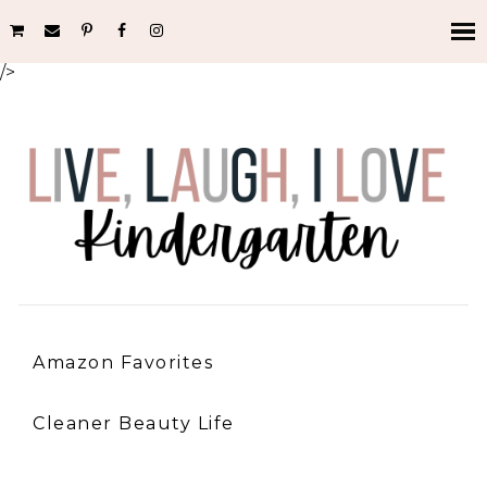
/>
Amazon Favorites
Cleaner Beauty Life