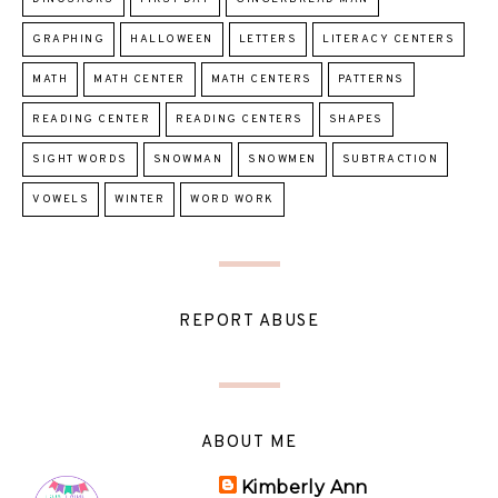
GRAPHING
HALLOWEEN
LETTERS
LITERACY CENTERS
MATH
MATH CENTER
MATH CENTERS
PATTERNS
READING CENTER
READING CENTERS
SHAPES
SIGHT WORDS
SNOWMAN
SNOWMEN
SUBTRACTION
VOWELS
WINTER
WORD WORK
REPORT ABUSE
ABOUT ME
Kimberly Ann