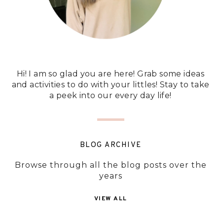
Hi! I am so glad you are here! Grab some ideas
and activities to do with your littles! Stay to take
a peek into our every day life!
BLOG ARCHIVE
Browse through all the blog posts over the
years
VIEW ALL