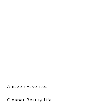
Amazon Favorites
Cleaner Beauty Life