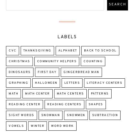
LABELS
CVC
THANKSGIVING
ALPHABET
BACK TO SCHOOL
CHRISTMAS
COMMUNITY HELPERS
COUNTING
DINOSAURS
FIRST DAY
GINGERBREAD MAN
GRAPHING
HALLOWEEN
LETTERS
LITERACY CENTERS
MATH
MATH CENTER
MATH CENTERS
PATTERNS
READING CENTER
READING CENTERS
SHAPES
SIGHT WORDS
SNOWMAN
SNOWMEN
SUBTRACTION
VOWELS
WINTER
WORD WORK