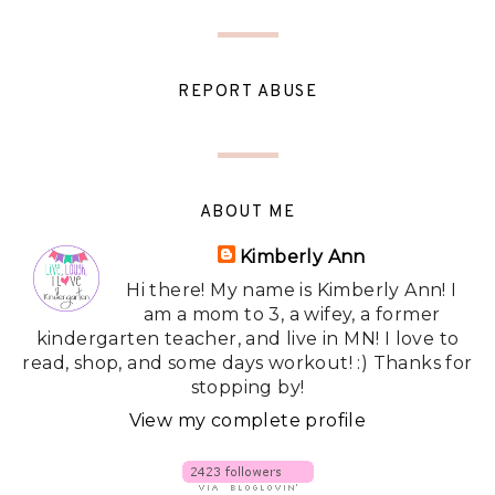
REPORT ABUSE
ABOUT ME
Kimberly Ann
Hi there! My name is Kimberly Ann! I
am a mom to 3, a wifey, a former
kindergarten teacher, and live in MN! I love to
read, shop, and some days workout! :) Thanks for
stopping by!
View my complete profile