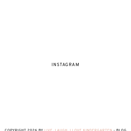
INSTAGRAM
COPYRIGHT
2026
BY
LIVE, LAUGH, I LOVE KINDERGARTEN
-
BLOG