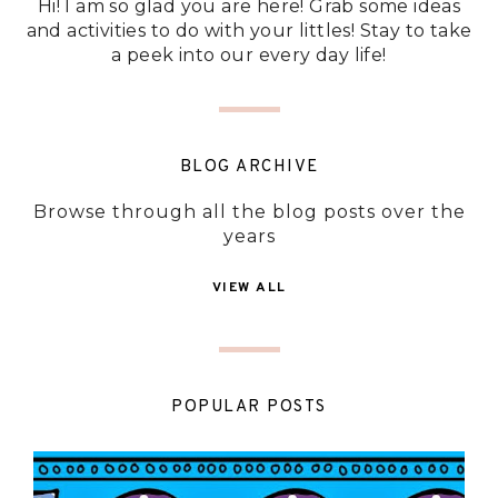
Hi! I am so glad you are here! Grab some ideas
and activities to do with your littles! Stay to take
a peek into our every day life!
BLOG ARCHIVE
Browse through all the blog posts over the
years
VIEW ALL
POPULAR POSTS