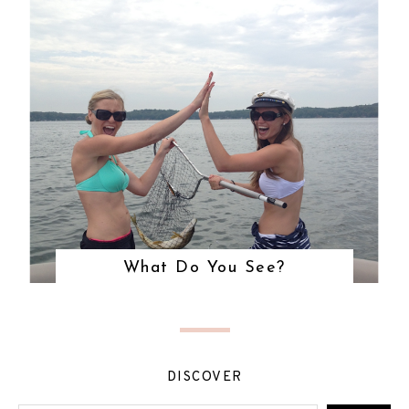
What Do You See?
DISCOVER