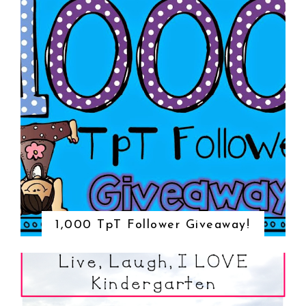
1,000 TpT Follower Giveaway!