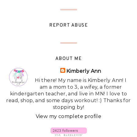
REPORT ABUSE
ABOUT ME
Kimberly Ann
Hi there! My name is Kimberly Ann! I
am a mom to 3, a wifey, a former
kindergarten teacher, and live in MN! I love to
read, shop, and some days workout! :) Thanks for
stopping by!
View my complete profile