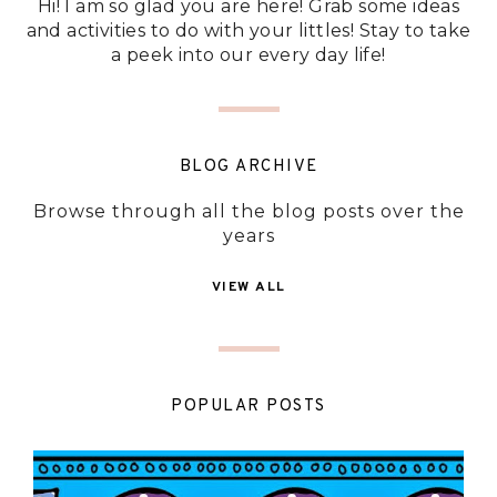
Hi! I am so glad you are here! Grab some ideas
and activities to do with your littles! Stay to take
a peek into our every day life!
BLOG ARCHIVE
Browse through all the blog posts over the
years
VIEW ALL
POPULAR POSTS