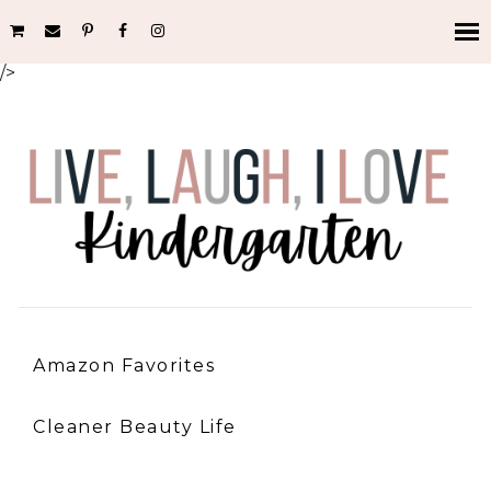
/>
Amazon Favorites
Cleaner Beauty Life