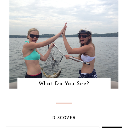
What Do You See?
DISCOVER