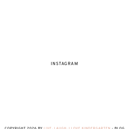
INSTAGRAM
COPYRIGHT
2026
BY
LIVE, LAUGH, I LOVE KINDERGARTEN
-
BLOG