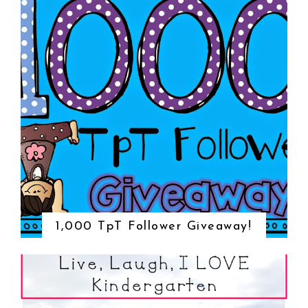
1,000 TpT Follower Giveaway!