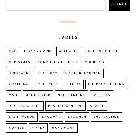
LABELS
CVC
THANKSGIVING
ALPHABET
BACK TO SCHOOL
CHRISTMAS
COMMUNITY HELPERS
COUNTING
DINOSAURS
FIRST DAY
GINGERBREAD MAN
GRAPHING
HALLOWEEN
LETTERS
LITERACY CENTERS
MATH
MATH CENTER
MATH CENTERS
PATTERNS
READING CENTER
READING CENTERS
SHAPES
SIGHT WORDS
SNOWMAN
SNOWMEN
SUBTRACTION
VOWELS
WINTER
WORD WORK