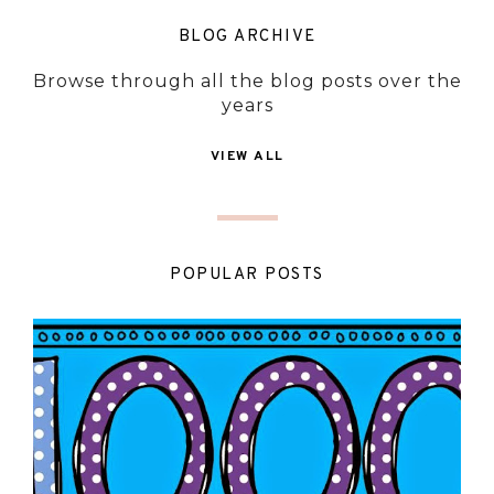
BLOG ARCHIVE
Browse through all the blog posts over the
years
VIEW ALL
POPULAR POSTS