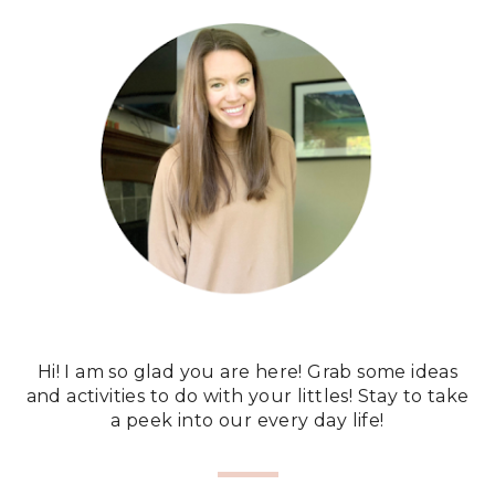
Hi! I am so glad you are here! Grab some ideas
and activities to do with your littles! Stay to take
a peek into our every day life!