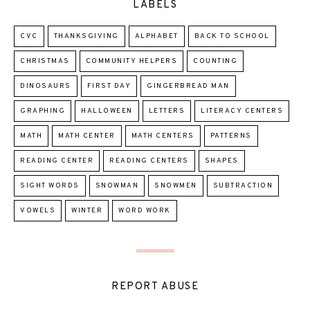
LABELS
CVC
THANKSGIVING
ALPHABET
BACK TO SCHOOL
CHRISTMAS
COMMUNITY HELPERS
COUNTING
DINOSAURS
FIRST DAY
GINGERBREAD MAN
GRAPHING
HALLOWEEN
LETTERS
LITERACY CENTERS
MATH
MATH CENTER
MATH CENTERS
PATTERNS
READING CENTER
READING CENTERS
SHAPES
SIGHT WORDS
SNOWMAN
SNOWMEN
SUBTRACTION
VOWELS
WINTER
WORD WORK
REPORT ABUSE