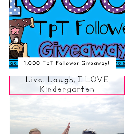
1,000 TpT Follower Giveaway!