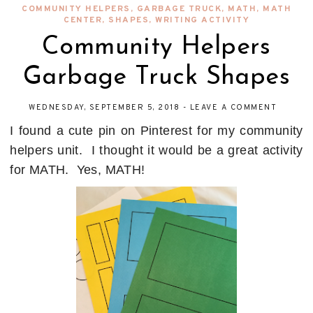
COMMUNITY HELPERS
,
GARBAGE TRUCK
,
MATH
,
MATH
CENTER
,
SHAPES
,
WRITING ACTIVITY
Community Helpers
Garbage Truck Shapes
WEDNESDAY, SEPTEMBER 5, 2018
-
LEAVE A COMMENT
I found a cute pin on Pinterest for my community
helpers unit. I thought it would be a great activity
for MATH. Yes, MATH!