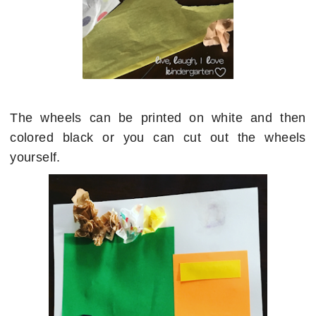
The wheels can be printed on white and then
colored black or you can cut out the wheels
yourself.