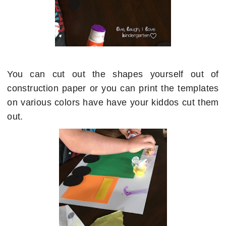
You can cut out the shapes yourself out of
construction paper or you can print the templates
on various colors have have your kiddos cut them
out.