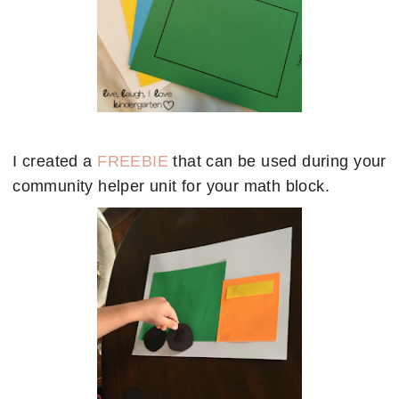
I created a
FREEBIE
that can be used during your
community helper unit for your math block.