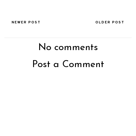
NEWER POST
OLDER POST
No comments
Post a Comment