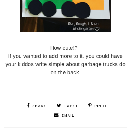
How cute!?
If you wanted to add more to it, you could have
your kiddos write simple about garbage trucks do
on the back.
SHARE
TWEET
PIN IT
EMAIL