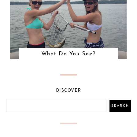
What Do You See?
DISCOVER