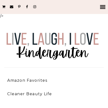
/>
Amazon Favorites
Cleaner Beauty Life