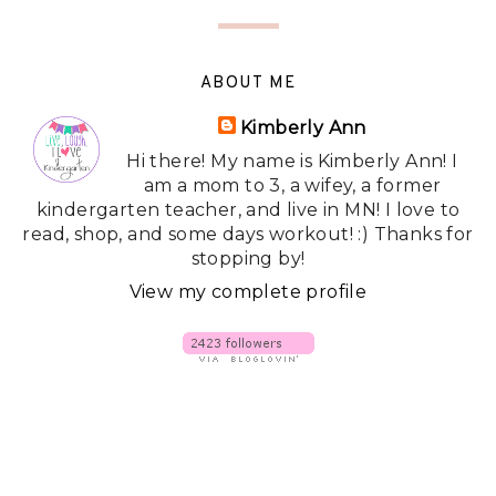
ABOUT ME
Kimberly Ann
Hi there! My name is Kimberly Ann! I
am a mom to 3, a wifey, a former
kindergarten teacher, and live in MN! I love to
read, shop, and some days workout! :) Thanks for
stopping by!
View my complete profile