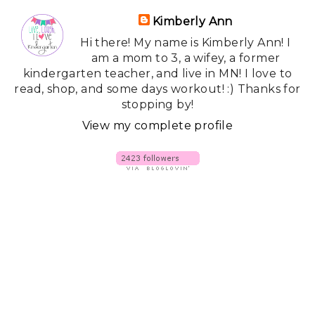
Kimberly Ann
Hi there! My name is Kimberly Ann! I
am a mom to 3, a wifey, a former
kindergarten teacher, and live in MN! I love to
read, shop, and some days workout! :) Thanks for
stopping by!
View my complete profile