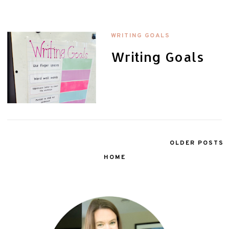
WRITING GOALS
Writing Goals
OLDER POSTS
HOME