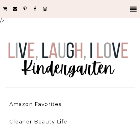
/>
Amazon Favorites
Cleaner Beauty Life