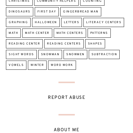
CHRISTMAS
COMMUNITY HELPERS
COUNTING
DINOSAURS
FIRST DAY
GINGERBREAD MAN
GRAPHING
HALLOWEEN
LETTERS
LITERACY CENTERS
MATH
MATH CENTER
MATH CENTERS
PATTERNS
READING CENTER
READING CENTERS
SHAPES
SIGHT WORDS
SNOWMAN
SNOWMEN
SUBTRACTION
VOWELS
WINTER
WORD WORK
REPORT ABUSE
ABOUT ME