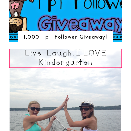
1,000 TpT Follower Giveaway!