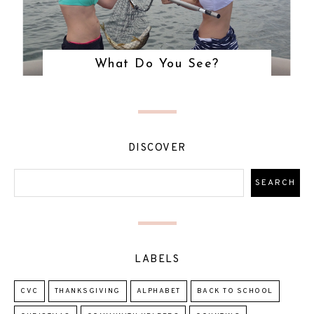
What Do You See?
DISCOVER
LABELS
CVC
THANKSGIVING
ALPHABET
BACK TO SCHOOL