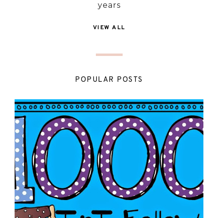
years
VIEW ALL
POPULAR POSTS