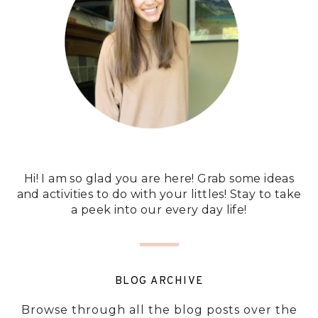
Hi! I am so glad you are here! Grab some ideas
and activities to do with your littles! Stay to take
a peek into our every day life!
BLOG ARCHIVE
Browse through all the blog posts over the