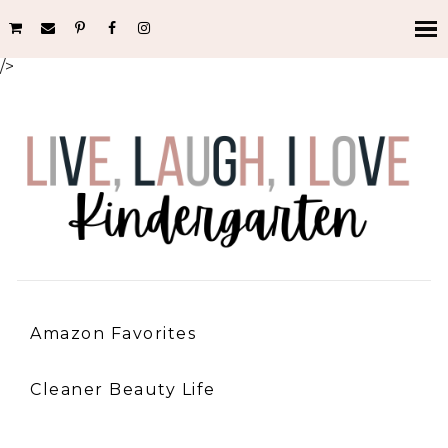
/>
Amazon Favorites
Cleaner Beauty Life