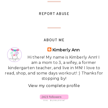
REPORT ABUSE
ABOUT ME
Kimberly Ann
Hi there! My name is Kimberly Ann! I
am a mom to 3, a wifey, a former
kindergarten teacher, and live in MN! I love to
read, shop, and some days workout! :) Thanks for
stopping by!
View my complete profile