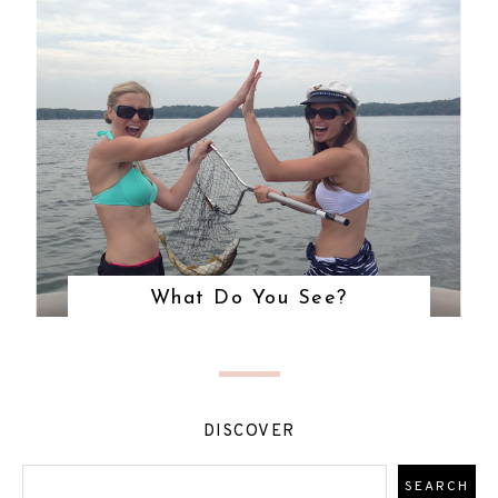
What Do You See?
DISCOVER