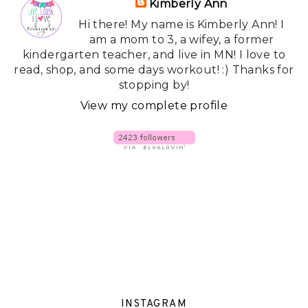
Kimberly Ann
Hi there! My name is Kimberly Ann! I
am a mom to 3, a wifey, a former
kindergarten teacher, and live in MN! I love to
read, shop, and some days workout! :) Thanks for
stopping by!
View my complete profile
INSTAGRAM