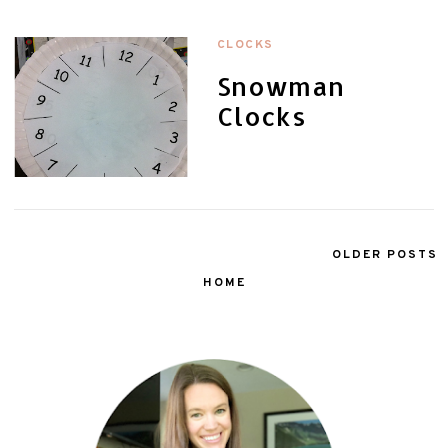
CLOCKS
Snowman
Clocks
OLDER POSTS
HOME