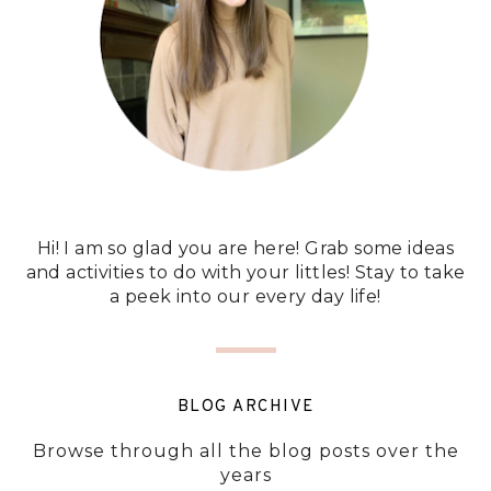
Hi! I am so glad you are here! Grab some ideas
and activities to do with your littles! Stay to take
a peek into our every day life!
BLOG ARCHIVE
Browse through all the blog posts over the
years