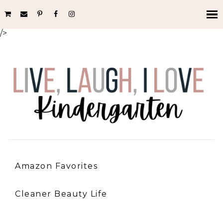
/>
Amazon Favorites
Cleaner Beauty Life