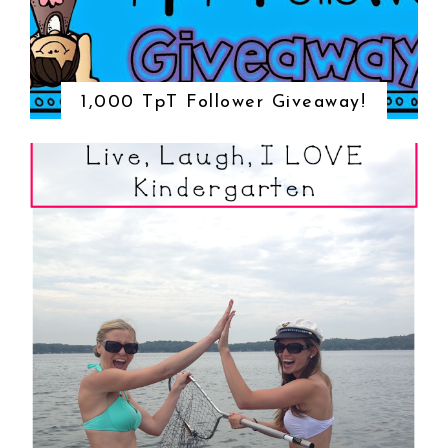
1,000 TpT Follower Giveaway!