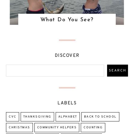
What Do You See?
DISCOVER
LABELS
CVC
THANKSGIVING
ALPHABET
BACK TO SCHOOL
CHRISTMAS
COMMUNITY HELPERS
COUNTING