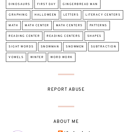
DINOSAURS
FIRST DAY
GINGERBREAD MAN
GRAPHING
HALLOWEEN
LETTERS
LITERACY CENTERS
MATH
MATH CENTER
MATH CENTERS
PATTERNS
READING CENTER
READING CENTERS
SHAPES
SIGHT WORDS
SNOWMAN
SNOWMEN
SUBTRACTION
VOWELS
WINTER
WORD WORK
REPORT ABUSE
ABOUT ME