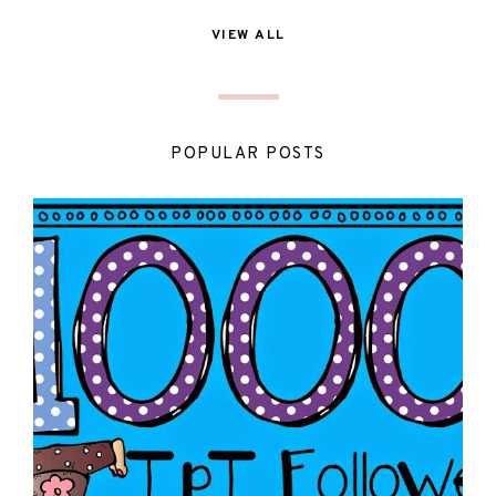
VIEW ALL
POPULAR POSTS