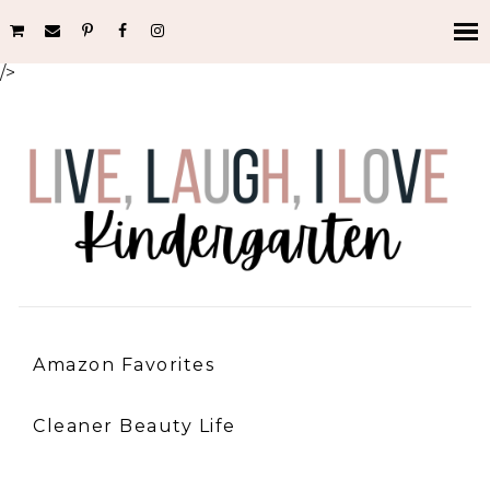
/>
Amazon Favorites
Cleaner Beauty Life