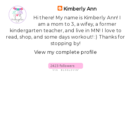
Kimberly Ann
Hi there! My name is Kimberly Ann! I
am a mom to 3, a wifey, a former
kindergarten teacher, and live in MN! I love to
read, shop, and some days workout! :) Thanks for
stopping by!
View my complete profile