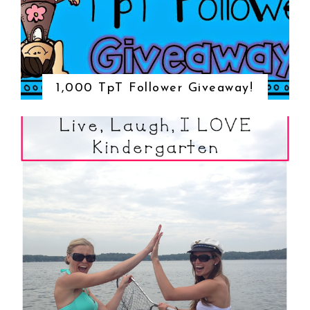
1,000 TpT Follower Giveaway!