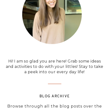
Hi! I am so glad you are here! Grab some ideas
and activities to do with your littles! Stay to take
a peek into our every day life!
BLOG ARCHIVE
Browse through all the blog posts over the