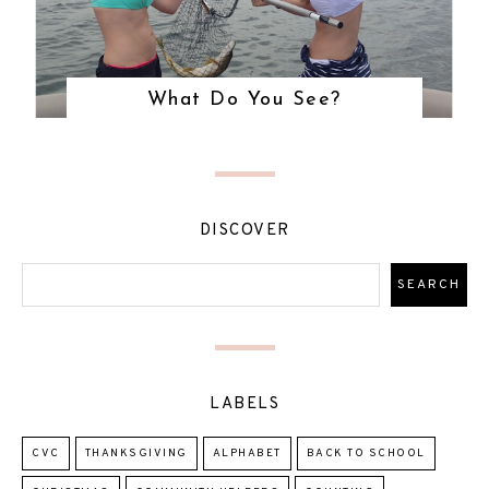
What Do You See?
DISCOVER
LABELS
CVC
THANKSGIVING
ALPHABET
BACK TO SCHOOL