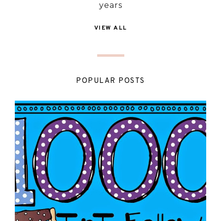
years
VIEW ALL
POPULAR POSTS