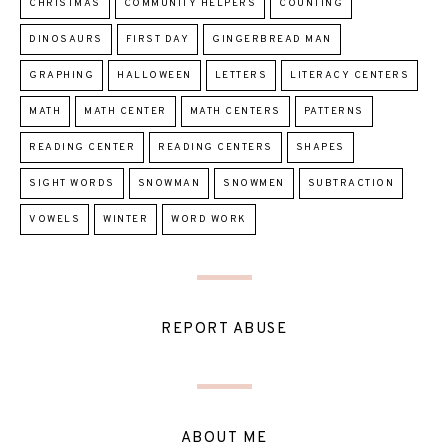
CHRISTMAS
COMMUNITY HELPERS
COUNTING
DINOSAURS
FIRST DAY
GINGERBREAD MAN
GRAPHING
HALLOWEEN
LETTERS
LITERACY CENTERS
MATH
MATH CENTER
MATH CENTERS
PATTERNS
READING CENTER
READING CENTERS
SHAPES
SIGHT WORDS
SNOWMAN
SNOWMEN
SUBTRACTION
VOWELS
WINTER
WORD WORK
REPORT ABUSE
ABOUT ME