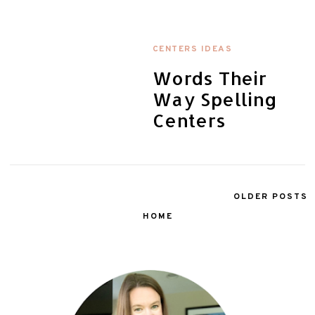
CENTERS IDEAS
Words Their
Way Spelling
Centers
OLDER POSTS
HOME