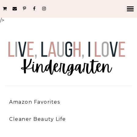
/>
Amazon Favorites
Cleaner Beauty Life