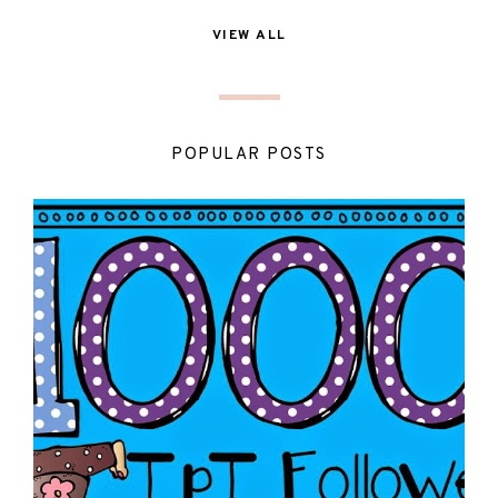
VIEW ALL
POPULAR POSTS