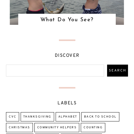
What Do You See?
DISCOVER
LABELS
CVC
THANKSGIVING
ALPHABET
BACK TO SCHOOL
CHRISTMAS
COMMUNITY HELPERS
COUNTING