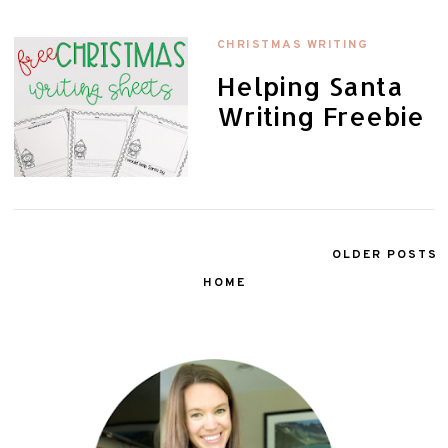
CHRISTMAS WRITING
Helping Santa
Writing Freebie
OLDER POSTS
HOME