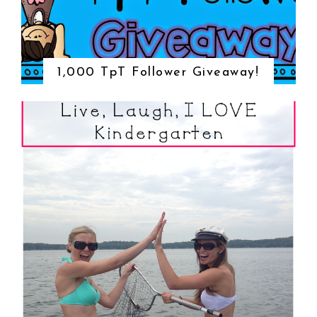
1,000 TpT Follower Giveaway!