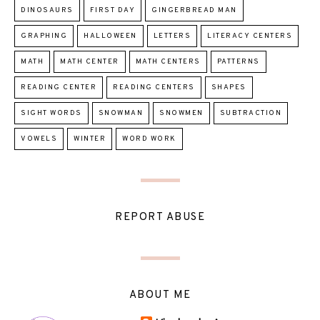
DINOSAURS
FIRST DAY
GINGERBREAD MAN
GRAPHING
HALLOWEEN
LETTERS
LITERACY CENTERS
MATH
MATH CENTER
MATH CENTERS
PATTERNS
READING CENTER
READING CENTERS
SHAPES
SIGHT WORDS
SNOWMAN
SNOWMEN
SUBTRACTION
VOWELS
WINTER
WORD WORK
REPORT ABUSE
ABOUT ME