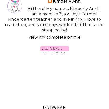
Kimberly Ann
Hi there! My name is Kimberly Ann! I
am a mom to 3, a wifey, a former
kindergarten teacher, and live in MN! I love to
read, shop, and some days workout! :) Thanks for
stopping by!
View my complete profile
INSTAGRAM