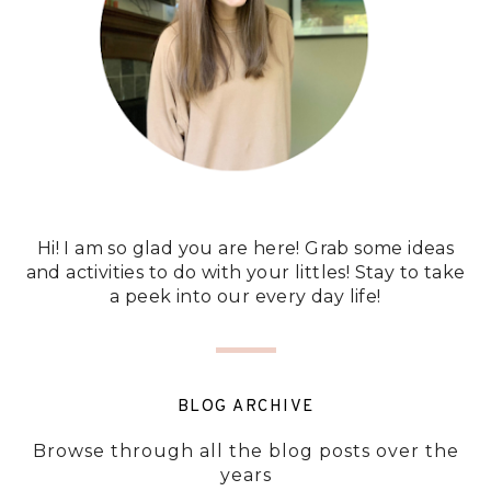
Hi! I am so glad you are here! Grab some ideas
and activities to do with your littles! Stay to take
a peek into our every day life!
BLOG ARCHIVE
Browse through all the blog posts over the
years