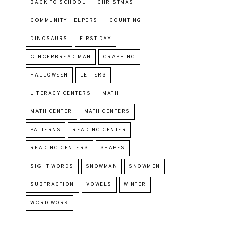
BACK TO SCHOOL
CHRISTMAS
COMMUNITY HELPERS
COUNTING
DINOSAURS
FIRST DAY
GINGERBREAD MAN
GRAPHING
HALLOWEEN
LETTERS
LITERACY CENTERS
MATH
MATH CENTER
MATH CENTERS
PATTERNS
READING CENTER
READING CENTERS
SHAPES
SIGHT WORDS
SNOWMAN
SNOWMEN
SUBTRACTION
VOWELS
WINTER
WORD WORK