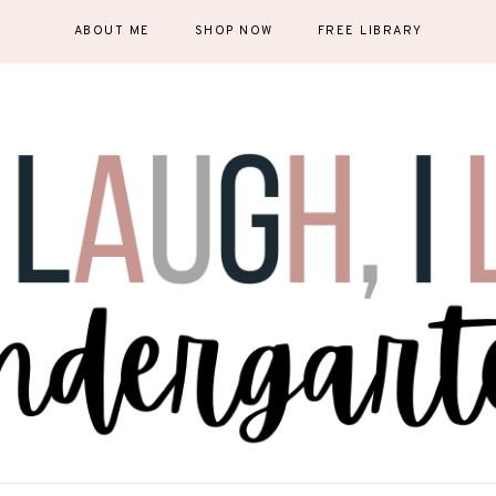
ABOUT ME
SHOP NOW
FREE LIBRARY