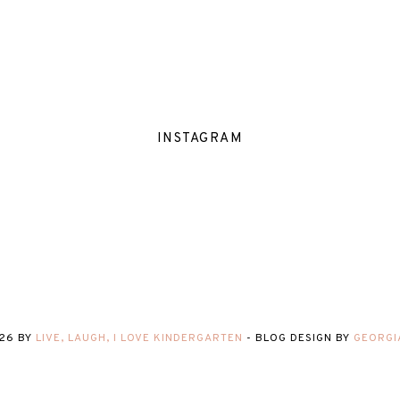
INSTAGRAM
26
BY
LIVE, LAUGH, I LOVE KINDERGARTEN
-
BLOG DESIGN BY
GEORGI