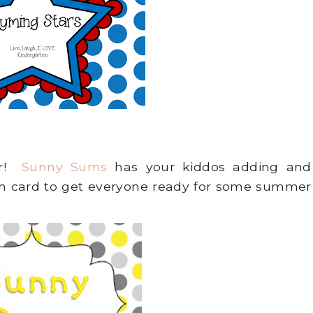
er!
Sunny Sums
has your kiddos adding and
ch card to get everyone ready for some summer