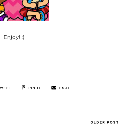
Enjoy! :)
TWEET
PIN IT
EMAIL
OLDER POST