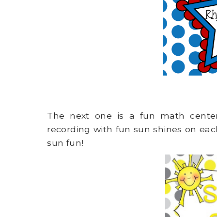
The next one is a fun math cent
recording with fun sun shines on ea
sun fun!