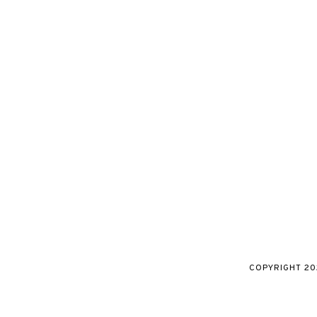
COPYRIGHT
20