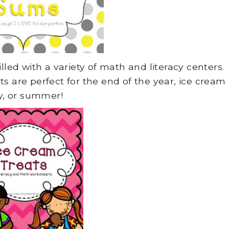
lled with a variety of math and literacy centers.
 are perfect for the end of the year, ice cream
y, or summer!