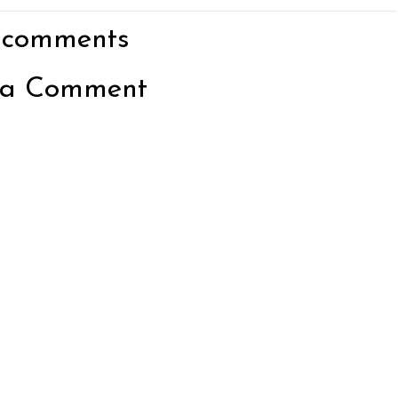
 comments
 a Comment