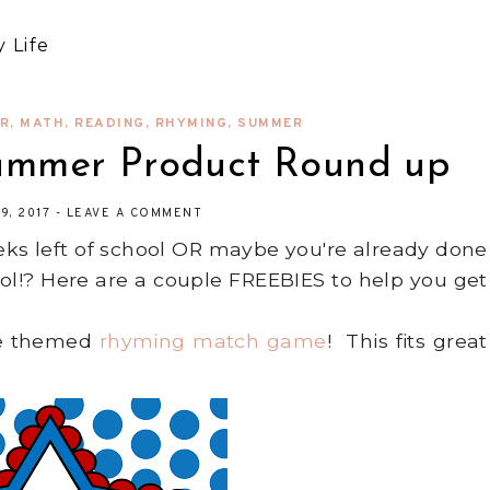
 Life
AR
,
MATH
,
READING
,
RHYMING
,
SUMMER
Summer Product Round up
9, 2017
-
LEAVE A COMMENT
ks left of school OR maybe you're already done
l!? Here are a couple FREEBIES to help you get
lue themed
rhyming match game
! This fits great