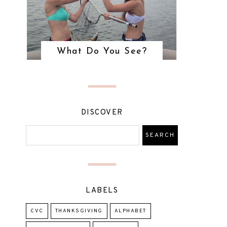
What Do You See?
DISCOVER
LABELS
CVC
THANKSGIVING
ALPHABET