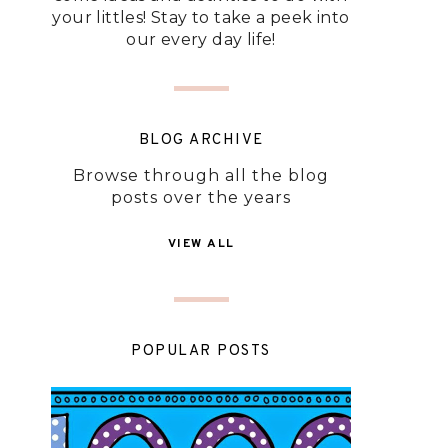
your littles! Stay to take a peek into
our every day life!
BLOG ARCHIVE
Browse through all the blog
posts over the years
VIEW ALL
POPULAR POSTS