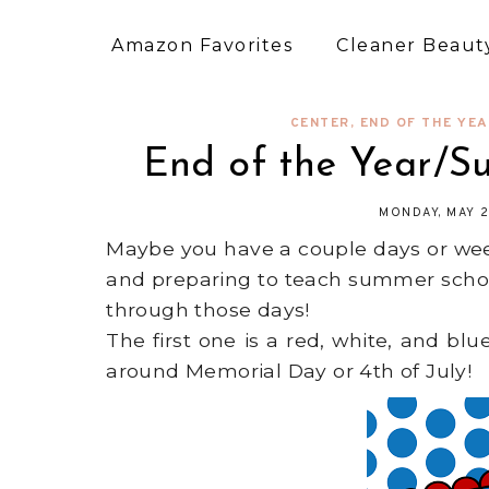
Amazon Favorites
Cleaner Beauty
CENTER
,
END OF THE YE
End of the Year/
MONDAY, MAY 2
Maybe you have a couple days or wee
and preparing to teach summer schoo
through those days!
The first one is a red, white, and b
around Memorial Day or 4th of July!