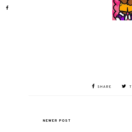
SHARE
NEWER POST