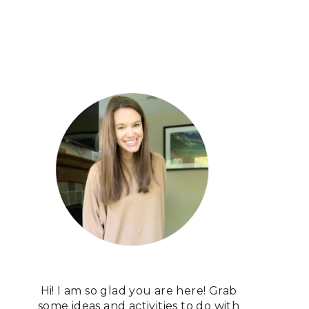
Hi! I am so glad you are here! Grab
some ideas and activities to do with