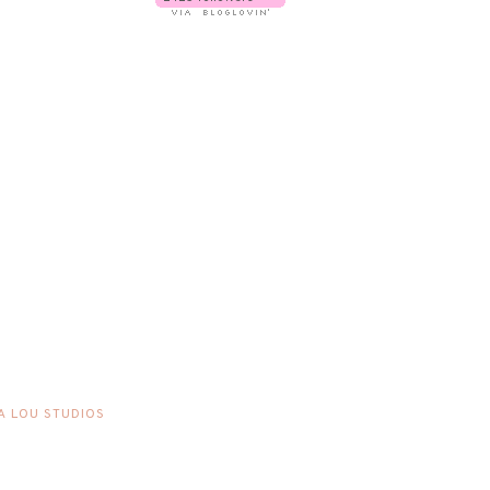
A LOU STUDIOS