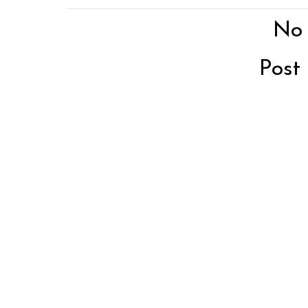
No
Post