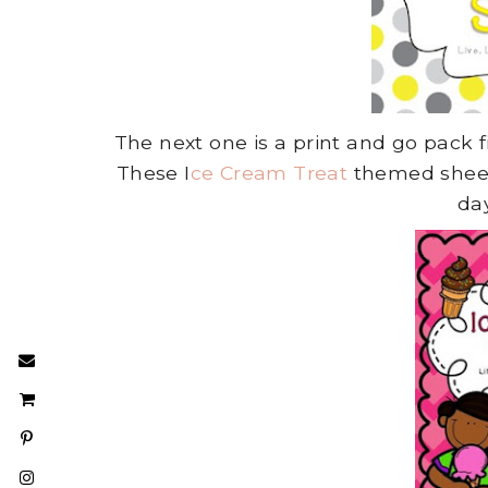
The next one is a print and go pack fi
These I
ce Cream Treat
themed sheets
da