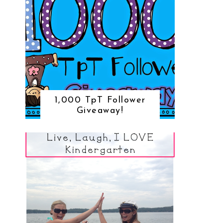
1,000 TpT Follower
Giveaway!