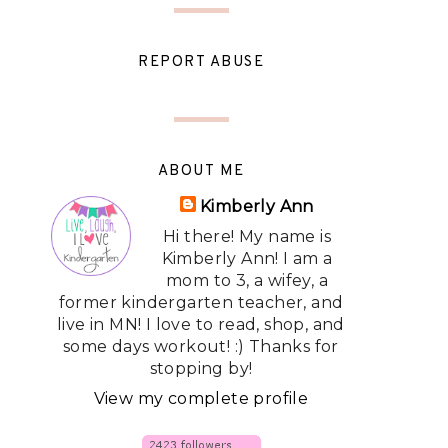
REPORT ABUSE
ABOUT ME
Kimberly Ann
Hi there! My name is
Kimberly Ann! I am a
mom to 3, a wifey, a
former kindergarten teacher, and
live in MN! I love to read, shop, and
some days workout! :) Thanks for
stopping by!
View my complete profile