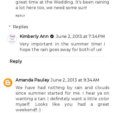
great time at the Wedding. It's been raining
a lot here too, we need some sun!
REPLY
Replies
Kimberly Ann
June 2, 2013 at 7:34 PM
Very important in the summer time! I
hope the rain goes away for both of us!
Reply
Amanda Pauley
June 2, 2013 at 9:34 AM
We have had nothing by rain and clouds
since summer started for me. I hear ya on
wanting a tan. I definitely want a little color
myself. Looks like you had a great
weekend!! :)