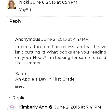
Nicki
June 6, 2013 at 6:54 PM
Yay!! :)
Reply
Anonymous
June 2, 2013 at 4:47 PM
I need a tan too. This recess tan that I have
isn't cutting it! What books are you reading
on your Nook? I'm looking for some to read
this summer.
Karen
An Apple a Day in First Grade
REPLY
Replies
Kimberly Ann
June 2, 2013 at 7:41 PM