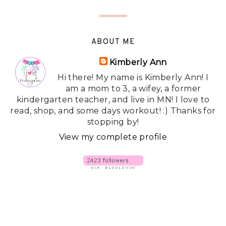
ABOUT ME
Kimberly Ann
Hi there! My name is Kimberly Ann! I
am a mom to 3, a wifey, a former
kindergarten teacher, and live in MN! I love to
read, shop, and some days workout! :) Thanks for
stopping by!
View my complete profile