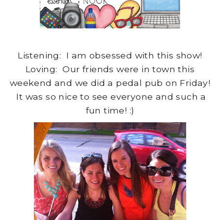
Listening: I am obsessed with this show!
Loving: Our friends were in town this
weekend and we did a pedal pub on Friday!
It was so nice to see everyone and such a
fun time! :)