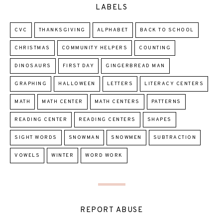
LABELS
CVC
THANKSGIVING
ALPHABET
BACK TO SCHOOL
CHRISTMAS
COMMUNITY HELPERS
COUNTING
DINOSAURS
FIRST DAY
GINGERBREAD MAN
GRAPHING
HALLOWEEN
LETTERS
LITERACY CENTERS
MATH
MATH CENTER
MATH CENTERS
PATTERNS
READING CENTER
READING CENTERS
SHAPES
SIGHT WORDS
SNOWMAN
SNOWMEN
SUBTRACTION
VOWELS
WINTER
WORD WORK
REPORT ABUSE