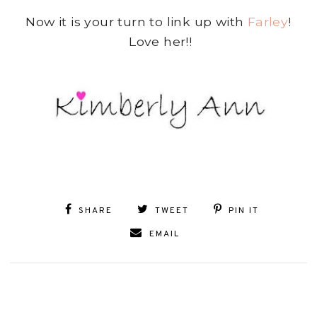
Now it is your turn to link up with
Farley
!
Love her!!
SHARE
TWEET
PIN IT
EMAIL