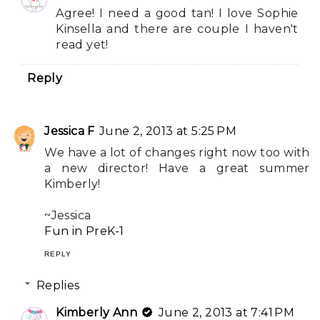
Agree! I need a good tan! I love Sophie
Kinsella and there are couple I haven't
read yet!
Reply
Jessica F
June 2, 2013 at 5:25 PM
We have a lot of changes right now too with
a new director! Have a great summer
Kimberly!
~Jessica
Fun in PreK-1
REPLY
Replies
Kimberly Ann
June 2, 2013 at 7:41 PM