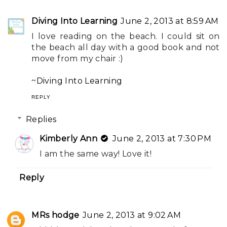
Diving Into Learning
June 2, 2013 at 8:59 AM
I love reading on the beach. I could sit on
the beach all day with a good book and not
move from my chair :)
~
Diving Into Learning
REPLY
Replies
Kimberly Ann
June 2, 2013 at 7:30 PM
I am the same way! Love it!
Reply
MRs hodge
June 2, 2013 at 9:02 AM