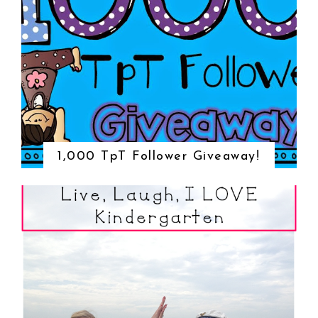
1,000 TpT Follower Giveaway!