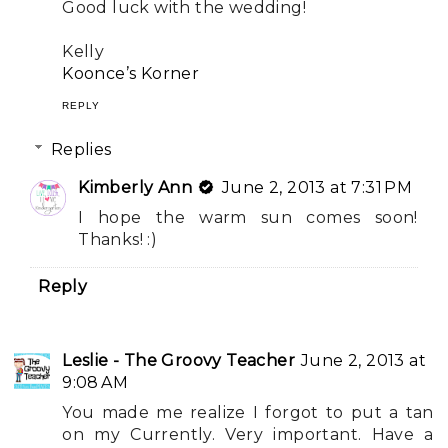
Good luck with the wedding!
Kelly
Koonce’s Korner
REPLY
Replies
Kimberly Ann
June 2, 2013 at 7:31 PM
I hope the warm sun comes soon!
Thanks! :)
Reply
Leslie - The Groovy Teacher
June 2, 2013 at
9:08 AM
You made me realize I forgot to put a tan
on my Currently. Very important. Have a