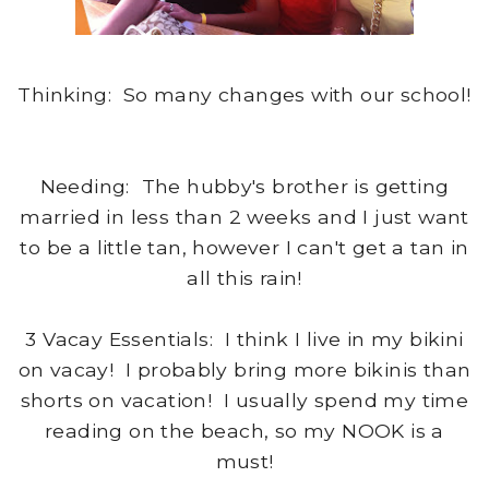
Thinking: So many changes with our school!
Needing: The hubby's brother is getting
married in less than 2 weeks and I just want
to be a little tan, however I can't get a tan in
all this rain!
3 Vacay Essentials: I think I live in my bikini
on vacay! I probably bring more bikinis than
shorts on vacation! I usually spend my time
reading on the beach, so my NOOK is a
must!