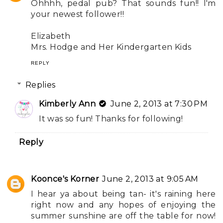
Ohhhh, pedal pub? That sounds fun!! I'm
your newest follower!!
Elizabeth
Mrs. Hodge and Her Kindergarten Kids
REPLY
Replies
Kimberly Ann
June 2, 2013 at 7:30 PM
It was so fun! Thanks for following!
Reply
Koonce's Korner
June 2, 2013 at 9:05 AM
I hear ya about being tan- it's raining here
right now and any hopes of enjoying the
summer sunshine are off the table for now!