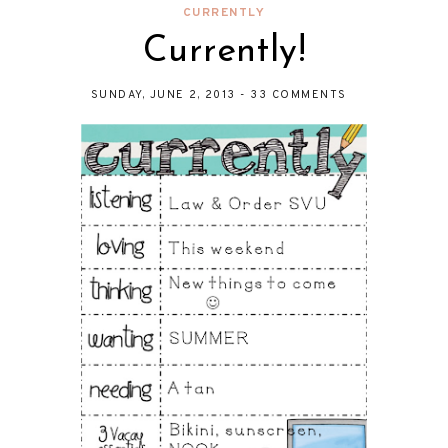
CURRENTLY
Currently!
SUNDAY, JUNE 2, 2013
-
33 COMMENTS