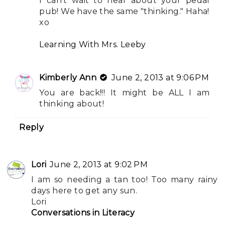
I can't wait to hear about your pedal
pub! We have the same "thinking." Haha!
xo
Learning With Mrs. Leeby
Kimberly Ann
June 2, 2013 at 9:06 PM
You are back!!! It might be ALL I am
thinking about!
Reply
Lori
June 2, 2013 at 9:02 PM
I am so needing a tan too! Too many rainy
days here to get any sun.
Lori
Conversations in Literacy