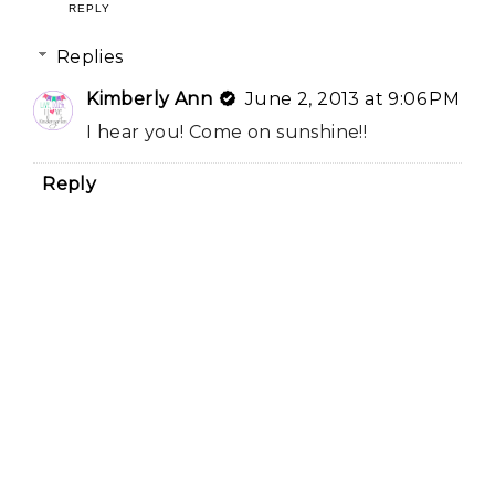
REPLY
Replies
Kimberly Ann
June 2, 2013 at 9:06 PM
I hear you! Come on sunshine!!
Reply