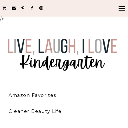
/>
Amazon Favorites
Cleaner Beauty Life