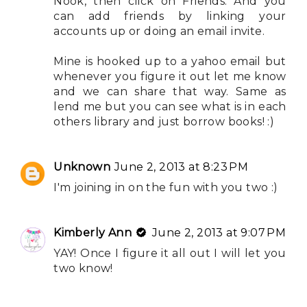
Nook, then click on Friends. And you
can add friends by linking your
accounts up or doing an email invite.
Mine is hooked up to a yahoo email but
whenever you figure it out let me know
and we can share that way. Same as
lend me but you can see what is in each
others library and just borrow books! :)
Unknown
June 2, 2013 at 8:23 PM
I'm joining in on the fun with you two :)
Kimberly Ann
June 2, 2013 at 9:07 PM
YAY! Once I figure it all out I will let you
two know!