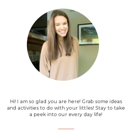
Hi! I am so glad you are here! Grab some ideas
and activities to do with your littles! Stay to take
a peek into our every day life!