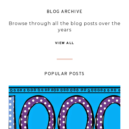
BLOG ARCHIVE
Browse through all the blog posts over the
years
VIEW ALL
POPULAR POSTS