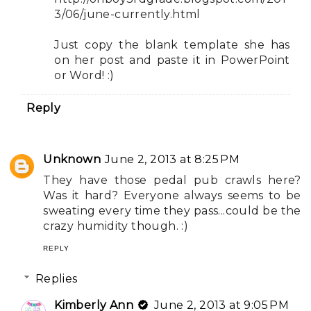
3/06/june-currently.html
Just copy the blank template she has
on her post and paste it in PowerPoint
or Word! :)
Reply
Unknown
June 2, 2013 at 8:25 PM
They have those pedal pub crawls here?
Was it hard? Everyone always seems to be
sweating every time they pass...could be the
crazy humidity though. :)
REPLY
Replies
Kimberly Ann
June 2, 2013 at 9:05 PM