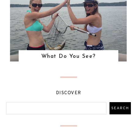
What Do You See?
DISCOVER