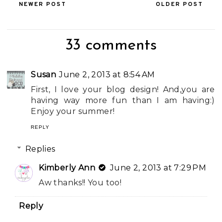
NEWER POST
OLDER POST
33 comments
Susan
June 2, 2013 at 8:54 AM
First, I love your blog design! And,you are
having way more fun than I am having:)
Enjoy your summer!
REPLY
Replies
Kimberly Ann
June 2, 2013 at 7:29 PM
Aw thanks!! You too!
Reply