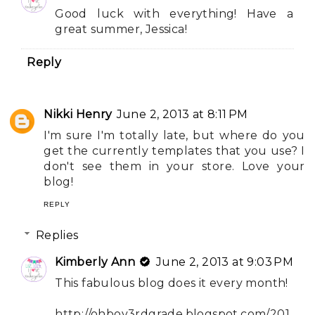
Good luck with everything! Have a
great summer, Jessica!
Reply
Nikki Henry
June 2, 2013 at 8:11 PM
I'm sure I'm totally late, but where do you
get the currently templates that you use? I
don't see them in your store. Love your
blog!
REPLY
Replies
Kimberly Ann
June 2, 2013 at 9:03 PM
This fabulous blog does it every month!
http://ohboy3rdgrade.blogspot.com/201