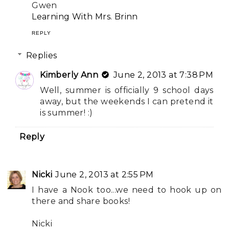
Gwen
Learning With Mrs. Brinn
REPLY
Replies
Kimberly Ann
June 2, 2013 at 7:38 PM
Well, summer is officially 9 school days
away, but the weekends I can pretend it
is summer! :)
Reply
Nicki
June 2, 2013 at 2:55 PM
I have a Nook too...we need to hook up on
there and share books!
Nicki