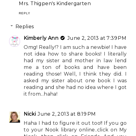
Mrs. Thigpen's Kindergarten
REPLY
Replies
Kimberly Ann
June 2, 2013 at 7:39 PM
Omg! Really!? I am such a newbie! I have
not idea how to share books! I literally
had my sister and mother in law lend
me a ton of books and have been
reading those! Well, I think they did. I
asked my sister about one book I was
reading and she had no idea where I got
it from...haha!
Nicki
June 2, 2013 at 8:19 PM
Haha I had to figure it out too!! If you go
to your Nook library online..click on My