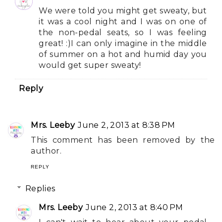
We were told you might get sweaty, but
it was a cool night and I was on one of
the non-pedal seats, so I was feeling
great! :)I can only imagine in the middle
of summer on a hot and humid day you
would get super sweaty!
Reply
Mrs. Leeby
June 2, 2013 at 8:38 PM
This comment has been removed by the
author.
REPLY
Replies
Mrs. Leeby
June 2, 2013 at 8:40 PM