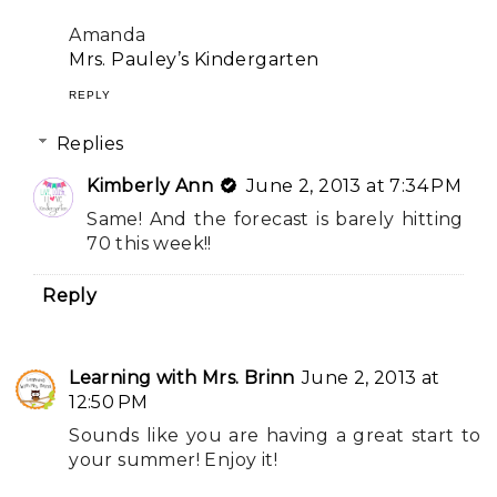
Amanda
Mrs. Pauley’s Kindergarten
REPLY
Replies
Kimberly Ann
June 2, 2013 at 7:34 PM
Same! And the forecast is barely hitting
70 this week!!
Reply
Learning with Mrs. Brinn
June 2, 2013 at
12:50 PM
Sounds like you are having a great start to
your summer! Enjoy it!