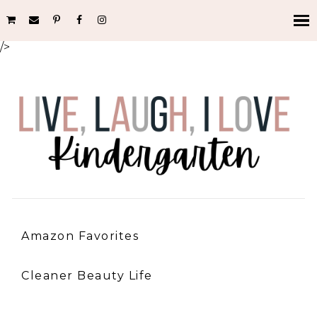
/>
Amazon Favorites
Cleaner Beauty Life