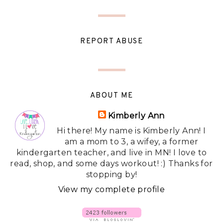
REPORT ABUSE
ABOUT ME
Kimberly Ann
Hi there! My name is Kimberly Ann! I
am a mom to 3, a wifey, a former
kindergarten teacher, and live in MN! I love to
read, shop, and some days workout! :) Thanks for
stopping by!
View my complete profile