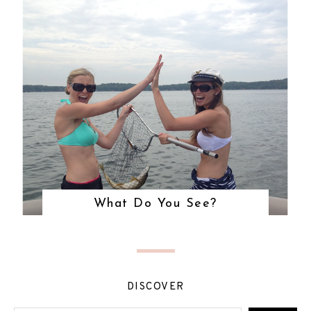
What Do You See?
DISCOVER