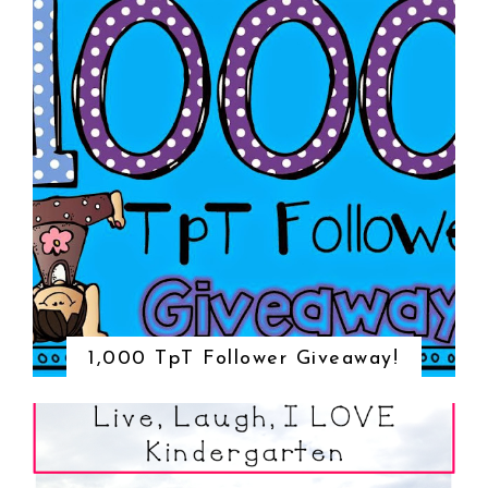
1,000 TpT Follower Giveaway!