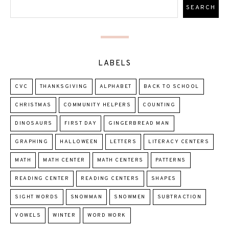
LABELS
CVC
THANKSGIVING
ALPHABET
BACK TO SCHOOL
CHRISTMAS
COMMUNITY HELPERS
COUNTING
DINOSAURS
FIRST DAY
GINGERBREAD MAN
GRAPHING
HALLOWEEN
LETTERS
LITERACY CENTERS
MATH
MATH CENTER
MATH CENTERS
PATTERNS
READING CENTER
READING CENTERS
SHAPES
SIGHT WORDS
SNOWMAN
SNOWMEN
SUBTRACTION
VOWELS
WINTER
WORD WORK