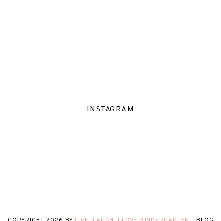
INSTAGRAM
COPYRIGHT
2026
BY
LIVE, LAUGH, I LOVE KINDERGARTEN
-
BLOG