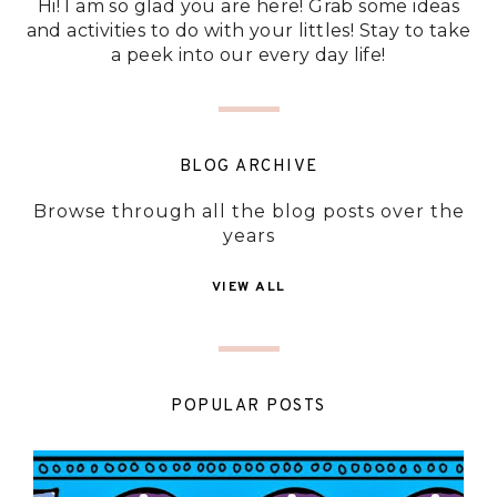
Hi! I am so glad you are here! Grab some ideas
and activities to do with your littles! Stay to take
a peek into our every day life!
BLOG ARCHIVE
Browse through all the blog posts over the
years
VIEW ALL
POPULAR POSTS